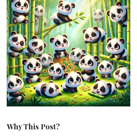
Why This Post?