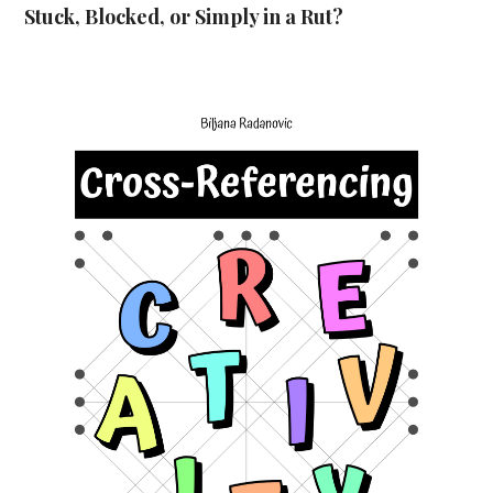
Stuck, Blocked, or Simply in a Rut?