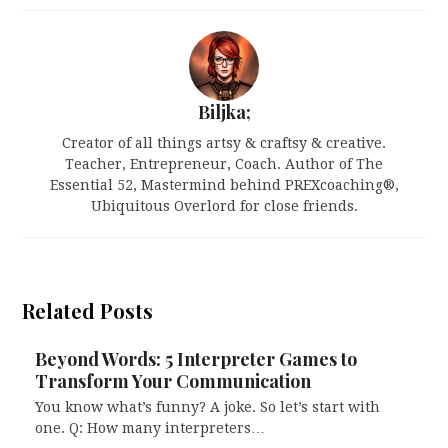
Biljka;
Creator of all things artsy & craftsy & creative.
Teacher, Entrepreneur, Coach. Author of The
Essential 52, Mastermind behind PREXcoaching®,
Ubiquitous Overlord for close friends.
Related Posts
Beyond Words: 5 Interpreter Games to
Transform Your Communication
You know what’s funny? A joke. So let’s start with
one. Q: How many interpreters…