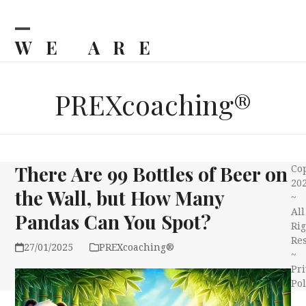
Skip
to
content
WE ARE
Open
Close
mobile
mobile
BILJKA
menu
menu
PREXcoaching®
There Are 99 Bottles of Beer on
Co
20
the Wall, but How Many
~
All
Pandas Can You Spot?
Rig
Re
27/01/2025
PREXcoaching®
~
Pri
Pol