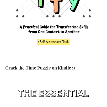
Crack the Time Puzzle on Kindle :)