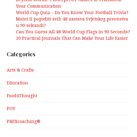
Your Communication
World Cup Quiz – Do You Know Your Football Trivia?
Možeš li pogoditi svih 48 zastava Svjetskog prvenstva
u 90 sekundi?
Can You Guess All 48 World Cup Flags in 90 Seconds?
10 Practical Journals That Can Make Your Life Easier
Categories
Arts & Crafts
Education
Food4Thought
POV
PREXcoaching®