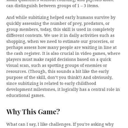
can distinguish between groups of 1 – 3 items.
And while subitizing helped early humans survive by
quickly assessing the number of prey, predators, or
group members, today, this skill is used in completely
different contexts. We use it in daily activities such as
shopping, when we need to estimate our groceries, or
perhaps assess how many people are waiting in line at
the cash register. It is also crucial in video games, where
players must make rapid decisions based on a quick
visual scan, such as spotting groups of enemies or
resources. (Though, this sounds a bit like the early
purpose of the skill, don’t you think?) And obviously,
since subitizing is related to early childhood
development milestones, it logically has a central role in
educational games.
Why This Game?
What can I say, I like challenges. If you’re asking why