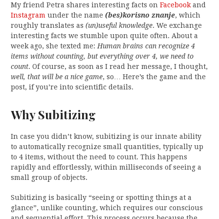
My friend Petra shares interesting facts on
Facebook
and
Instagram
under the name
(bes)korisno znanje
, which
roughly translates as
(un)useful knowledge
. We exchange
interesting facts we stumble upon quite often. About a
week ago, she texted me:
Human brains can recognize 4
items without counting, but everything over 4, we need to
count
. Of course, as soon as I read her message, I thought,
well, that will be a nice game
, so… Here’s the game and the
post, if you’re into scientific details.
Why Subitizing
In case you didn’t know, subitizing is our innate ability
to automatically recognize small quantities, typically up
to 4 items, without the need to count. This happens
rapidly and effortlessly, within milliseconds of seeing a
small group of objects.
Subitizing is basically “seeing or spotting things at a
glance”, unlike counting, which requires our conscious
and sequential effort. This process occurs because the