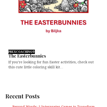
PREXCOACHING®
The Easterbunnies
If you’re looking for fun Easter activities, check out
this cute little coloring skill kit…
Recent Posts
Beyond Words: 5 Interpreter Games to Transform