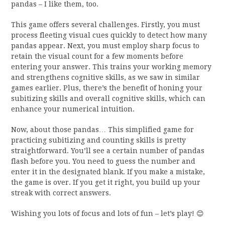
pandas – I like them, too.
This game offers several challenges. Firstly, you must
process fleeting visual cues quickly to detect how many
pandas appear. Next, you must employ sharp focus to
retain the visual count for a few moments before
entering your answer. This trains your working memory
and strengthens cognitive skills, as we saw in similar
games earlier. Plus, there’s the benefit of honing your
subitizing skills and overall cognitive skills, which can
enhance your numerical intuition.
Now, about those pandas… This simplified game for
practicing subitizing and counting skills is pretty
straightforward. You’ll see a certain number of pandas
flash before you. You need to guess the number and
enter it in the designated blank. If you make a mistake,
the game is over. If you get it right, you build up your
streak with correct answers.
Wishing you lots of focus and lots of fun – let’s play! 😊