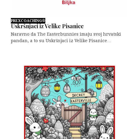
PREXCOACHING®
Uskršnjaci iz Velike Pisanice
Naravno da The Easterbunnies imaju svoj hrvatski
pandan, a to su Uskršnjaci iz Velike Pisanice…