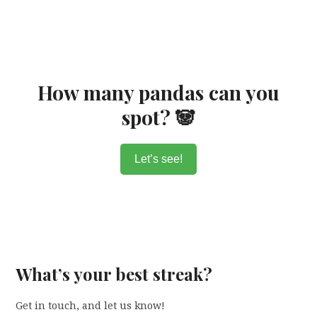
How many pandas can you
spot? 🐼
Let’s see!
What’s your best streak?
Get in touch, and let us know!