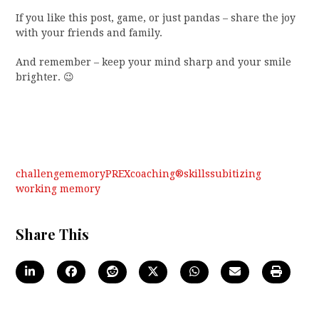
If you like this post, game, or just pandas – share the joy
with your friends and family.
And remember – keep your mind sharp and your smile
brighter. 😉
challenge
memory
PREXcoaching®
skills
subitizing
working memory
Share This