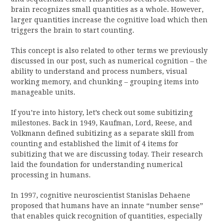
brain recognizes small quantities as a whole. However,
larger quantities increase the cognitive load which then
triggers the brain to start counting.
This concept is also related to other terms we previously
discussed in our post, such as numerical cognition – the
ability to understand and process numbers, visual
working memory, and chunking – grouping items into
manageable units.
If you’re into history, let’s check out some subitizing
milestones. Back in 1949, Kaufman, Lord, Reese, and
Volkmann defined subitizing as a separate skill from
counting and established the limit of 4 items for
subitizing that we are discussing today. Their research
laid the foundation for understanding numerical
processing in humans.
In 1997, cognitive neuroscientist Stanislas Dehaene
proposed that humans have an innate “number sense”
that enables quick recognition of quantities, especially