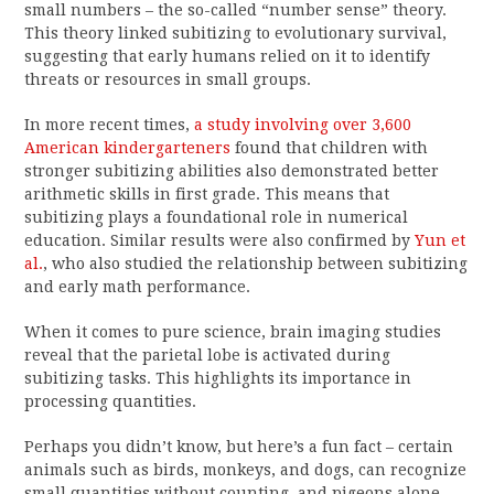
small numbers – the so-called “number sense” theory.
This theory linked subitizing to evolutionary survival,
suggesting that early humans relied on it to identify
threats or resources in small groups.
In more recent times,
a study involving over 3,600
American kindergarteners
found that children with
stronger subitizing abilities also demonstrated better
arithmetic skills in first grade. This means that
subitizing plays a foundational role in numerical
education. Similar results were also confirmed by
Yun et
al.
, who also studied the relationship between subitizing
and early math performance.
When it comes to pure science, brain imaging studies
reveal that the parietal lobe is activated during
subitizing tasks. This highlights its importance in
processing quantities.
Perhaps you didn’t know, but here’s a fun fact – certain
animals such as birds, monkeys, and dogs, can recognize
small quantities without counting, and pigeons alone