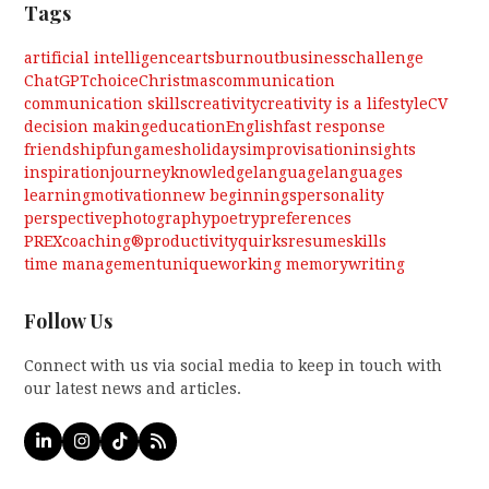
Tags
artificial intelligence
arts
burnout
business
challenge
ChatGPT
choice
Christmas
communication
communication skills
creativity
creativity is a lifestyle
CV
decision making
education
English
fast response
friendship
fun
games
holidays
improvisation
insights
inspiration
journey
knowledge
language
languages
learning
motivation
new beginnings
personality
perspective
photography
poetry
preferences
PREXcoaching®
productivity
quirks
resume
skills
time management
unique
working memory
writing
Follow Us
Connect with us via social media to keep in touch with
our latest news and articles.
LinkedIn
Instagram
Tiktok
RSS