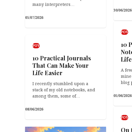
many interpreters…
30/06/2026
05/07/2026
POV
Arts &
POV
Surprise, Surprise!
The
10 P
POV
Not
Got your own photo-inspired
10 Practical Journals
caption, poem, or short story?
Life
Get in touch and let us…
That Can Make Your
A few
Life Easier
mine 
19/04/2026
18/04/2026
blog 
I recently stumbled upon a
stack of my old notebooks, and
among them, some of…
05/06/2026
POV
08/06/2026
The Pareto Pivot: How
POV
the 80/20 Rule Saved
On 
My Career (and My