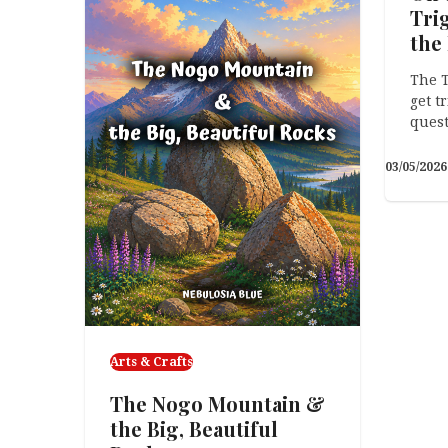
Tri
Health)
the
What I Learned While
The T
Redefining My Business (Twice)
get t
Recently, I had a conversation
quest
about pivoting…
03/05/2026
POV
On 
Ori
& O
The B
about
techn
Arts & Crafts
stori
The Nogo Mountain &
the Big, Beautiful