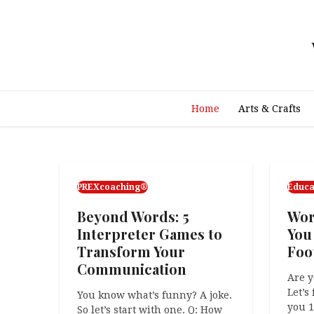
Skip
to
content
Home
Arts & Crafts
PREXcoaching®
Educa
Beyond Words: 5
Wor
Interpreter Games to
You
Transform Your
Foot
Communication
Are y
Let’s
You know what’s funny? A joke.
you 
So let’s start with one. Q: How