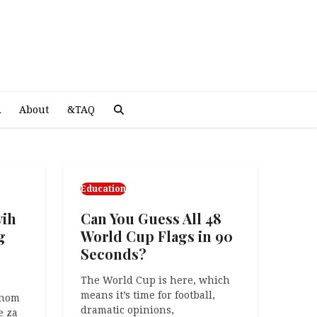
A
R
About
&TAQ
Education
vih
ng?
Can You Guess All 48
g
World Cup Flags in 90
Seconds?
was
The World Cup is here, which
means it’s time for football,
unom
dramatic opinions,
e za