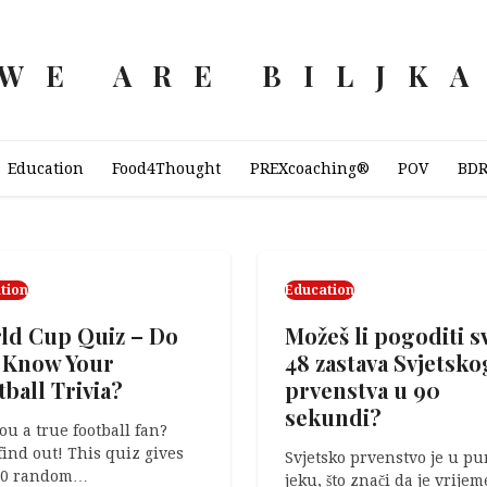
WE ARE BILJK
Education
Food4Thought
PREXcoaching®
POV
BD
tion
Education
POV
ld Cup Quiz – Do
Možeš li pogoditi s
Are you outstandi
 Know Your
48 zastava Svjetsko
The following text is the
ball Trivia?
prvenstva u 90
transcript for the video
sekundi?
embedded below. When I 
ou a true football fan?
a…
 find out! This quiz gives
Svjetsko prvenstvo je u p
10 random…
jeku, što znači da je vrijem