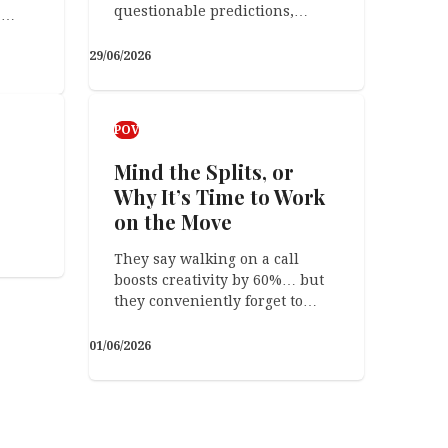
questionable predictions,…
a…
29/06/2026
Arts & Crafts
The Funny Thing
POV
Mind the Splits, or
Why It’s Time to Work
on the Move
They say walking on a call
09/04/2026
boosts creativity by 60%… but
they conveniently forget to…
01/06/2026