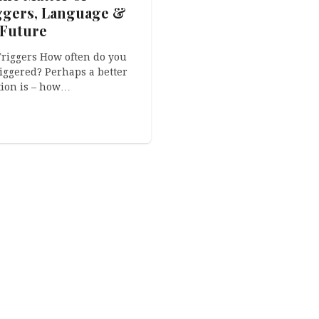
ggers, Language &
 Future
riggers How often do you
riggered? Perhaps a better
ion is – how…
the Matter of
ginality, Copycats
PREXcoaching®
ther Little Pussies
Uskršnjaci iz Velike
ackground This is a story
Pisanice
 originality. Well,
ically, these are three
Naravno da The Easterbu
es about…
imaju svoj hrvatski pandan
su Uskršnjaci iz Velike
Pisanice…