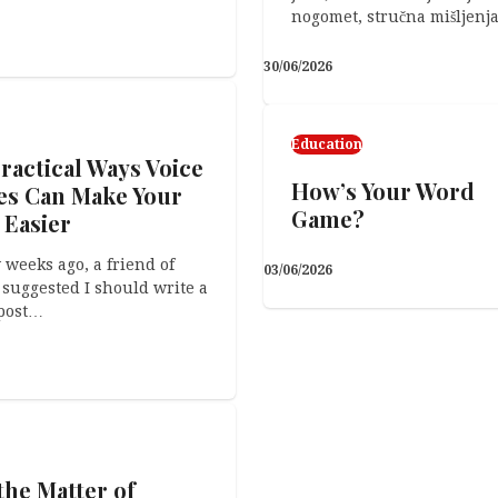
nogomet, stručna mišljenj
30/06/2026
 Crafts
 Worst Part
Education
ractical Ways Voice
How’s Your Word
es Can Make Your
Game?
 Easier
 weeks ago, a friend of
03/06/2026
suggested I should write a
14/04/2026
post…
the Matter of