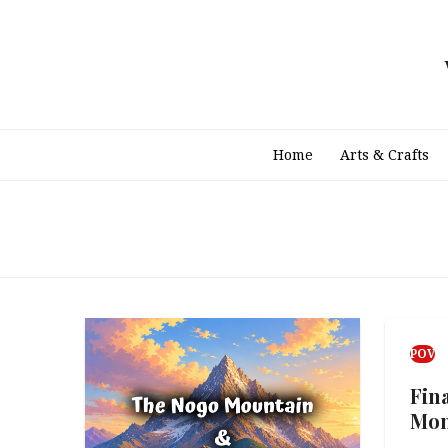
Skip
to
content
Home
Arts & Crafts
POV
Fin
Mo