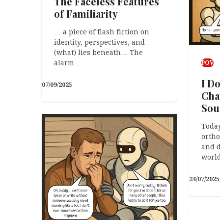
The Faceless Features
of Familiarity
… a piece of flash fiction on
identity, perspectives, and
(what) lies beneath… The
alarm…
POV
I D
07/09/2025
Cha
Sou
Today
orth
and d
worl
24/07/2025