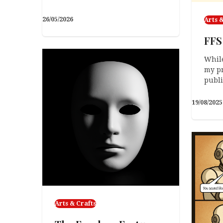
26/05/2026
Arts &
FFS
While
my pr
publ
19/08/2025
Arts & Crafts