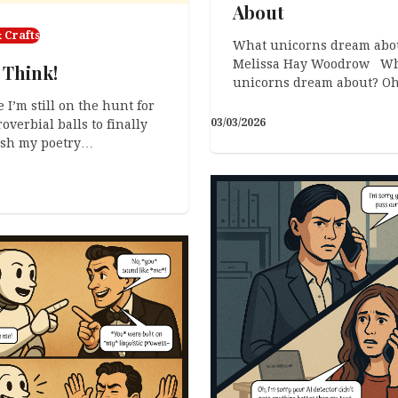
About
 Crafts
What unicorns dream abo
Melissa Hay Woodrow Wh
 Think!
unicorns dream about? O
 I’m still on the hunt for
03/03/2026
overbial balls to finally
ish my poetry…