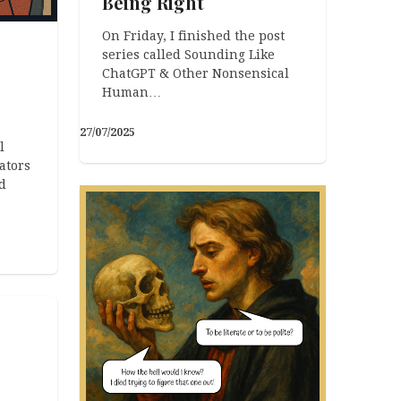
Being Right
On Friday, I finished the post
series called Sounding Like
ChatGPT & Other Nonsensical
Human…
27/07/2025
l
ators
d