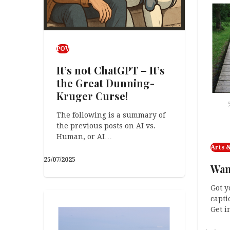
POV
It’s not ChatGPT – It’s
the Great Dunning-
Kruger Curse!
The following is a summary of
the previous posts on AI vs.
Human, or AI…
Arts &
25/07/2025
Wan
Got y
capti
Get i