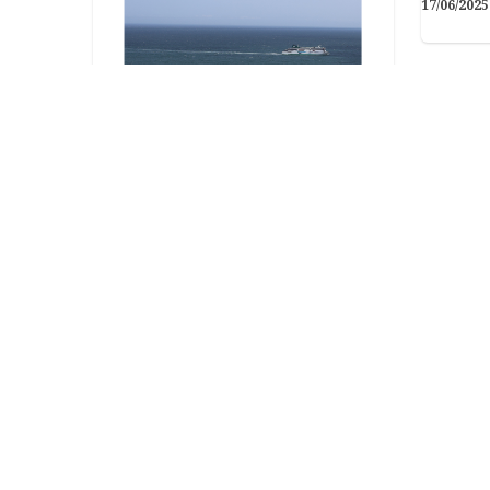
17/06/2025
Arts & Crafts
The Irish Ferry Tail
Got your own photo-inspired
caption, poem, or short story?
Get in touch and let us…
Arts &
26/06/2025
Bun
Eas