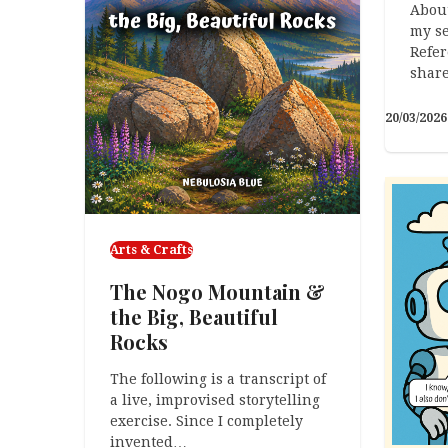
About
my se
Refer
shar
20/03/2026
Arts & Crafts
The Nogo Mountain &
the Big, Beautiful
Rocks
The following is a transcript of
a live, improvised storytelling
exercise. Since I completely
invented…