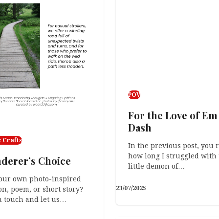
POV
For the Love of Em
Dash
 Crafts
In the previous post, you 
how long I struggled with 
derer’s Choice
little demon of…
our own photo-inspired
23/07/2025
on, poem, or short story?
n touch and let us…