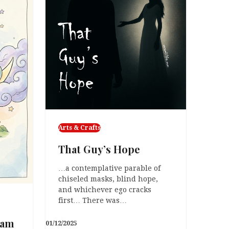
Arts & Crafts
That Guy’s Hope
…a contemplative parable of
chiseled masks, blind hope,
and whichever ego cracks
first… There was…
eam
01/12/2025