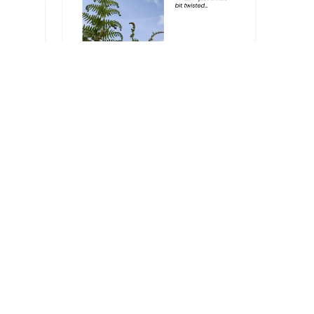
Arts & Crafts
Stop Fiddling with My
Head!
Got your own photo-inspired
caption, poem, or short story?
Get in touch and let us…
d
03/06/2025
red
ory?