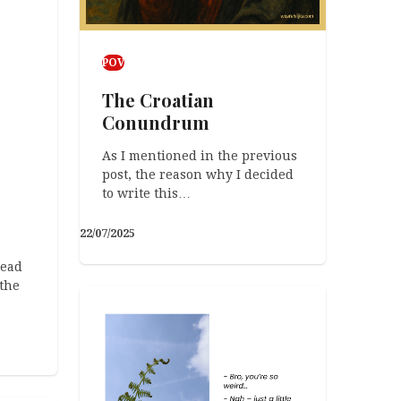
POV
The Croatian
Conundrum
As I mentioned in the previous
post, the reason why I decided
to write this…
22/07/2025
read
the