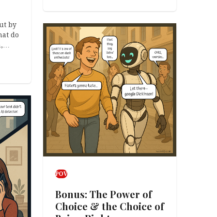
ut by
at do
h,…
POV
Bonus: The Power of
Choice & the Choice of