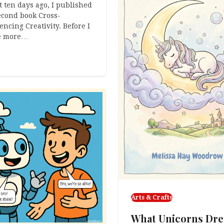
 ten days ago, I published
cond book Cross-
encing Creativity. Before I
e more…
Arts & Crafts
What Unicorns Dr