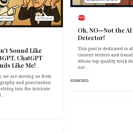
POV
Oh, NO—Not the AI
Detector!
This post is dedicated to al
on’t Sound Like
content writers and transl
tGPT, ChatGPT
whose top-quality work di
nds Like Me!
not…
, we are moving on from
02/08/2025
ography and punctuation
elving into the intricate
d…