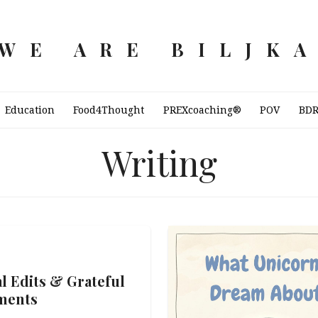
WE ARE BILJK
Education
Food4Thought
PREXcoaching®
POV
BD
Writing
al Edits & Grateful
ments