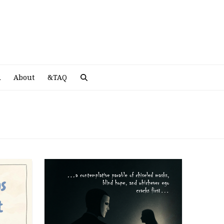
A
R
About
&TAQ