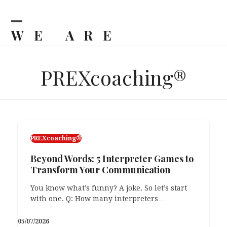
Skip
to
content
WE ARE
Open
Close
mobile
mobile
BILJKA
menu
menu
PREXcoaching®
PREXcoaching®
PREXcoaching®
Beyond Words: 5 Interpreter Games to
Grandma’s Blocks: What & Why
Transform Your Communication
89. That’s how old my grandma will be this
year. Recently, she’d been complaining that…
You know what’s funny? A joke. So let’s start
with one. Q: How many interpreters…
23/03/2026
05/07/2026