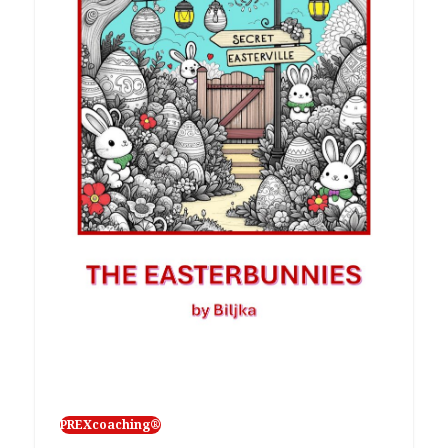
PREXcoaching®
Isprike ponedjeljkom
Poučena iskustvom kašnjenja ponedjeljkom,
evo i hrvatske verzije jedne prikladne
improvizacijske igrice kako bi vam…
27/02/2026
PREXcoaching®