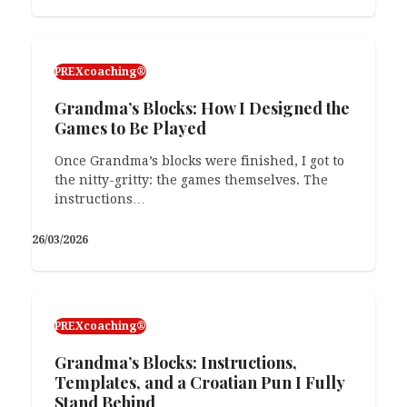
PREXcoaching®
Grandma’s Blocks: How I Designed the
Games to Be Played
Once Grandma’s blocks were finished, I got to
the nitty-gritty: the games themselves. The
instructions…
26/03/2026
PREXcoaching®
Grandma’s Blocks: Instructions,
Templates, and a Croatian Pun I Fully
Stand Behind