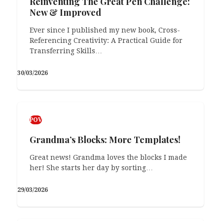
Reinventing The Great Pen Challenge:
I may or may not have been late today… Half
New & Improved
an hour?! I may or…
Ever since I published my new book, Cross-
23/02/2026
Referencing Creativity: A Practical Guide for
Transferring Skills…
30/03/2026
POV
Grandma’s Blocks: More Templates!
Great news! Grandma loves the blocks I made
her! She starts her day by sorting…
29/03/2026