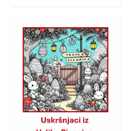
POV
Final Edits & Grateful Moments
About ten days ago, I published my second
book Cross-Referencing Creativity. Before I
share more…
20/03/2026
PREXcoaching®
Stay Healthy!
With the new week coming, this is your
reminder to stay energized, focused, and
happy…