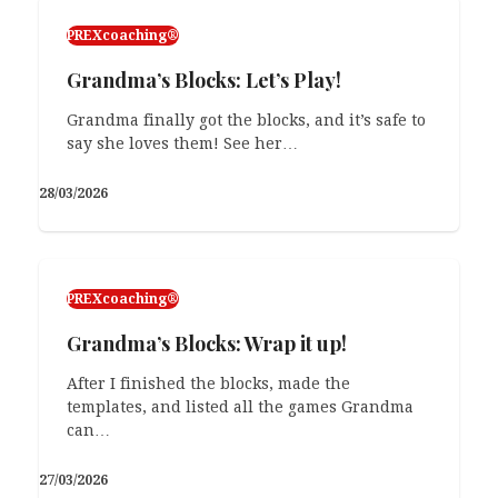
PREXcoaching®
Grandma’s Blocks: Let’s Play!
Grandma finally got the blocks, and it’s safe to
say she loves them! See her…
28/03/2026
PREXcoaching®
On Repeat: Level 3: Context-to-
Context
PREXcoaching®
This is the third part of the post series about
Grandma’s Blocks: Wrap it up!
On Repeat games we use…
After I finished the blocks, made the
11/02/2026
templates, and listed all the games Grandma
can…
27/03/2026