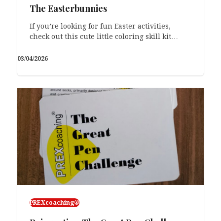
The Easterbunnies
If you’re looking for fun Easter activities,
check out this cute little coloring skill kit…
03/04/2026
PREXcoaching®
PREXcoaching®
Monday Excuses