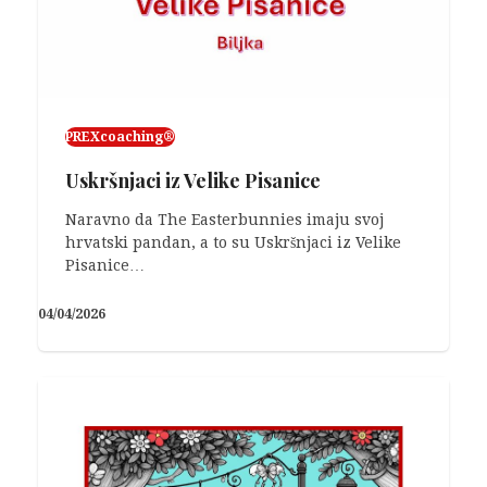
01/03/2026
PREXcoaching®
Uskršnjaci iz Velike Pisanice
Naravno da The Easterbunnies imaju svoj
hrvatski pandan, a to su Uskršnjaci iz Velike
Pisanice…
04/04/2026