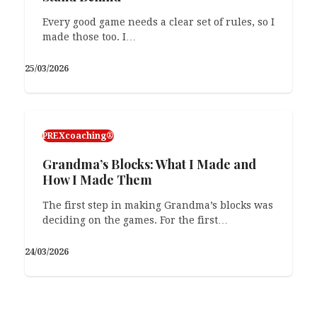
PREXcoaching®
Every good game needs a clear set of rules, so I
made those too. I…
On Repeat: Level 2: One-to-Many
25/03/2026
As I moved on from teaching to training skills,
I realized that knowing language in…
11/02/2026
PREXcoaching®
Grandma’s Blocks: What I Made and
How I Made Them
The first step in making Grandma’s blocks was
deciding on the games. For the first…
24/03/2026