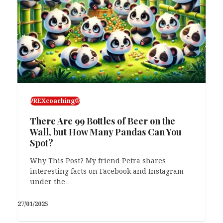
PREXcoaching®
There Are 99 Bottles of Beer on the
Wall, but How Many Pandas Can You
Spot?
Why This Post? My friend Petra shares
interesting facts on Facebook and Instagram
under the…
27/01/2025