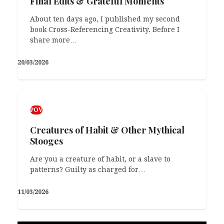
Final Edits & Grateful Moments
About ten days ago, I published my second
book Cross-Referencing Creativity. Before I
share more…
20/03/2026
POV
Creatures of Habit & Other Mythical
Stooges
Are you a creature of habit, or a slave to
patterns? Guilty as charged for…
11/03/2026