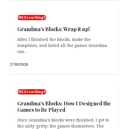
PREXcoaching®
Grandma’s Blocks: Wrap it up!
After I finished the blocks, made the
templates, and listed all the games Grandma
can…
27/03/2026
PREXcoaching®
Grandma’s Blocks: How I Designed the
Games to Be Played
Once Grandma’s blocks were finished, I got to
the nitty-gritty: the games themselves. The