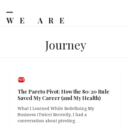
Skip
to
content
WE ARE
Open
Close
mobile
mobile
BILJKA
menu
menu
Journey
POV
The Pareto Pivot: How the 80/20 Rule
Saved My Career (and My Health)
What I Learned While Redefining My
Business (Twice) Recently, I had a
conversation about pivoting…