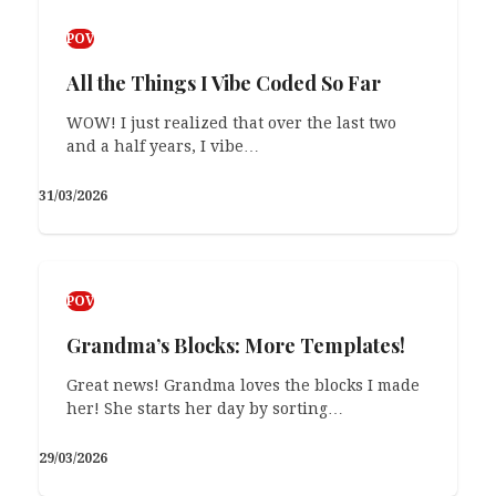
POV
All the Things I Vibe Coded So Far
WOW! I just realized that over the last two
and a half years, I vibe…
31/03/2026
POV
Grandma’s Blocks: More Templates!
Great news! Grandma loves the blocks I made
her! She starts her day by sorting…
29/03/2026