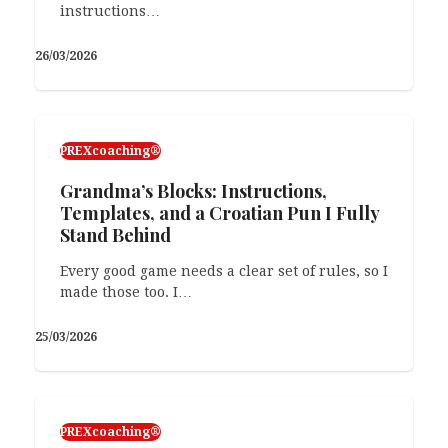
instructions…
26/03/2026
PREXcoaching®
Grandma’s Blocks: Instructions,
Templates, and a Croatian Pun I Fully
Stand Behind
Every good game needs a clear set of rules, so I
made those too. I…
25/03/2026
PREXcoaching®