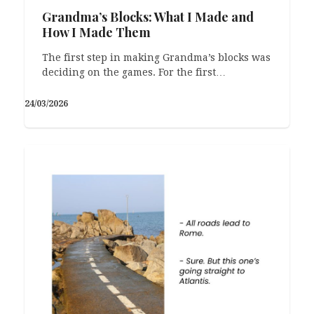
Grandma’s Blocks: What I Made and
How I Made Them
The first step in making Grandma’s blocks was
deciding on the games. For the first…
24/03/2026