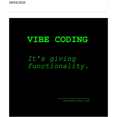
08/04/2026