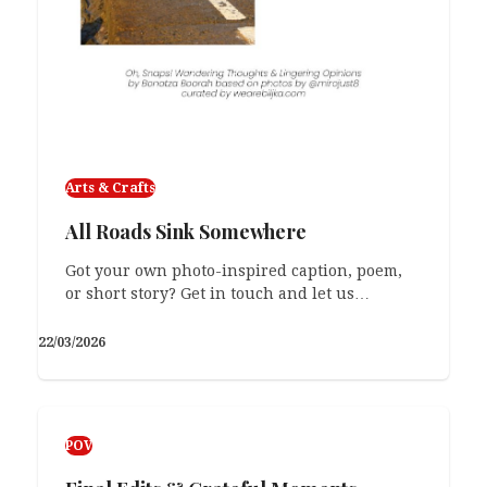
Arts & Crafts
All Roads Sink Somewhere
Got your own photo-inspired caption, poem,
or short story? Get in touch and let us…
22/03/2026
POV