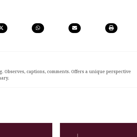
. Observes, captions, comments. Offers a unique perspective
ary.