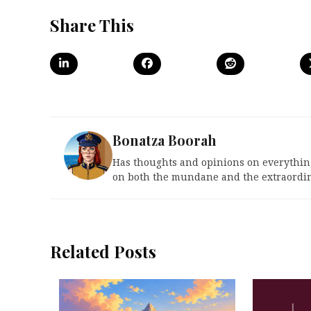
Share This
Bonatza Boorah
Has thoughts and opinions on everything
on both the mundane and the extraordin
Related Posts