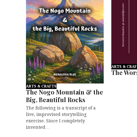
ARTS & CRA
The Wors
ARTS & CRAFTS
The Nogo Mountain & the
Big, Beautiful Rocks
The following is a transcript of a
live, improvised storytelling
exercise. Since I completely
invented…