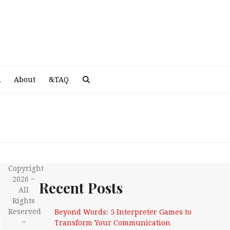
A
R
About
&TAQ
Copyright
2026 ~
Recent Posts
All
Rights
Reserved
Beyond Words: 5 Interpreter Games to
~
Transform Your Communication