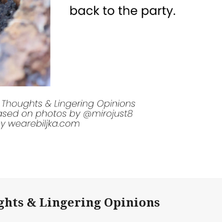
ghts & Lingering Opinions