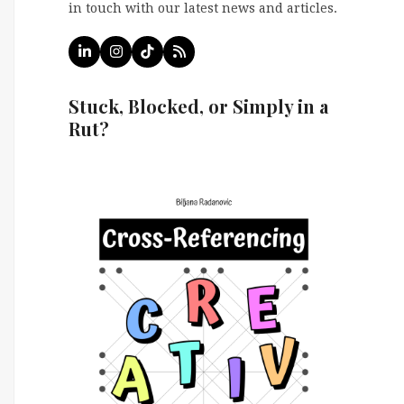
in touch with our latest news and articles.
LinkedIn
Instagram
Tiktok
RSS
Stuck, Blocked, or Simply in a
Rut?