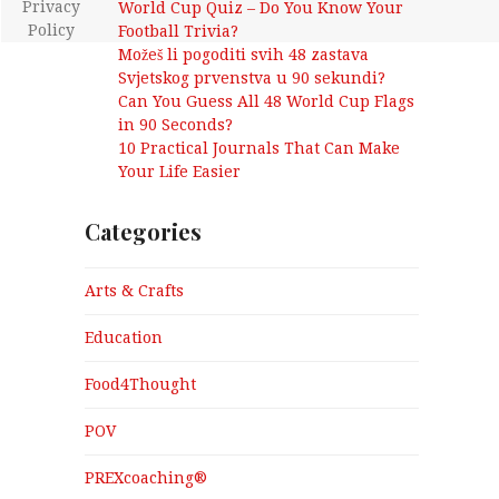
Privacy
World Cup Quiz – Do You Know Your
Policy
Football Trivia?
Možeš li pogoditi svih 48 zastava
Svjetskog prvenstva u 90 sekundi?
Can You Guess All 48 World Cup Flags
in 90 Seconds?
10 Practical Journals That Can Make
Your Life Easier
Categories
Arts & Crafts
Education
Food4Thought
POV
PREXcoaching®