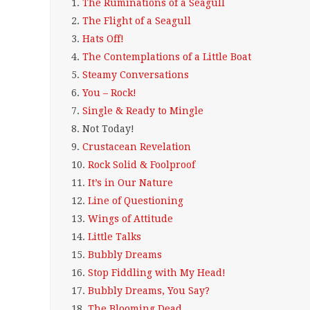
1.
The Ruminations of a Seagull
2.
The Flight of a Seagull
3.
Hats Off!
4.
The Contemplations of a Little Boat
5.
Steamy Conversations
6.
You – Rock!
7.
Single & Ready to Mingle
8.
Not Today!
9.
Crustacean Revelation
10.
Rock Solid & Foolproof
11.
It’s in Our Nature
12.
Line of Questioning
13.
Wings of Attitude
14.
Little Talks
15.
Bubbly Dreams
16.
Stop Fiddling with My Head!
17.
Bubbly Dreams, You Say?
18.
The Blooming Dead