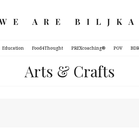
WE ARE BILJK
Education
Food4Thought
PREXcoaching®
POV
BD
Arts & Crafts