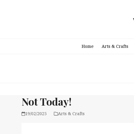
Skip
to
content
Home
Arts & Crafts
Not Today!
19/02/2025
Arts & Crafts