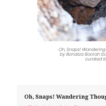
Oh, Snaps! Wandering Thou