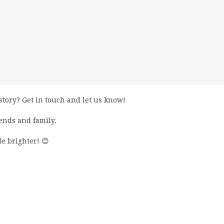
story? Get in touch and let us know!
iends and family.
e brighter! 😊