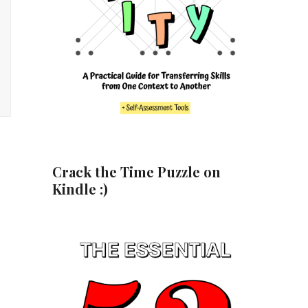
Crack the Time Puzzle on
Kindle :)