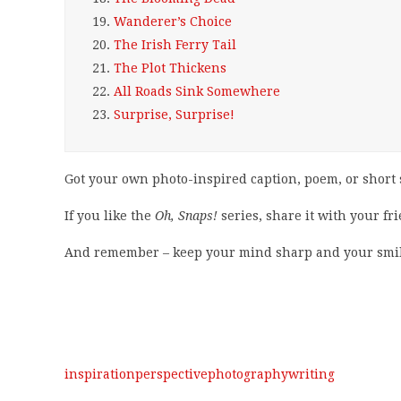
19.
Wanderer’s Choice
20.
The Irish Ferry Tail
21.
The Plot Thickens
22.
All Roads Sink Somewhere
23.
Surprise, Surprise!
Got your own photo-inspired caption, poem, or short 
If you like the
Oh, Snaps!
series, share it with your fr
And remember – keep your mind sharp and your smil
inspiration
perspective
photography
writing