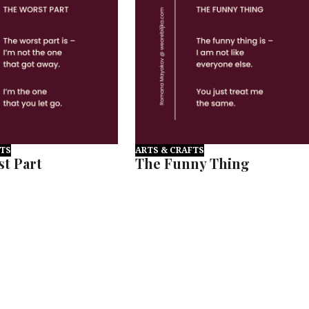
FTS
ARTS & CRAFTS
t Part
The Funny Thing