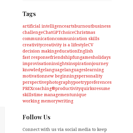
Tags
artificial intelligence
arts
burnout
business
challenge
ChatGPT
choice
Christmas
communication
communication skills
creativity
creativity is a lifestyle
CV
decision making
education
English
fast response
friendship
fun
games
holidays
improvisation
insights
inspiration
journey
knowledge
language
languages
learning
motivation
new beginnings
personality
perspective
photography
poetry
preferences
PREXcoaching®
productivity
quirks
resume
skills
time management
unique
working memory
writing
Follow Us
Connect with us via social media to keep