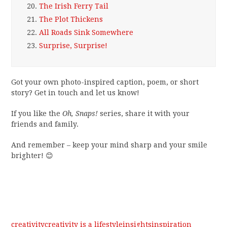
20.
The Irish Ferry Tail
21.
The Plot Thickens
22.
All Roads Sink Somewhere
23.
Surprise, Surprise!
Got your own photo-inspired caption, poem, or short
story? Get in touch and let us know!
If you like the
Oh, Snaps!
series, share it with your
friends and family.
And remember – keep your mind sharp and your smile
brighter! 😊
creativity
creativity is a lifestyle
insights
inspiration