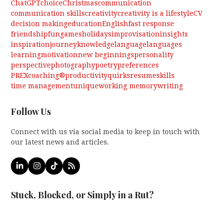
ChatGPT
choice
Christmas
communication
communication skills
creativity
creativity is a lifestyle
CV
decision making
education
English
fast response
friendship
fun
games
holidays
improvisation
insights
inspiration
journey
knowledge
language
languages
learning
motivation
new beginnings
personality
perspective
photography
poetry
preferences
PREXcoaching®
productivity
quirks
resume
skills
time management
unique
working memory
writing
Follow Us
Connect with us via social media to keep in touch with
our latest news and articles.
LinkedIn
Instagram
Tiktok
RSS
Stuck, Blocked, or Simply in a Rut?