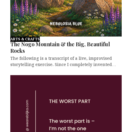
ARTS & CRAFTS
The Nogo Mountain & the Big, Beautiful
Rocks
The following is a transcript of a live, improvised
storytelling exercise. Since I completely invented…