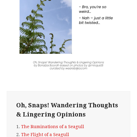
Oh, Snaps! Wandering Thoughts
& Lingering Opinions
1.
The Ruminations of a Seagull
2.
The Flight of a Seagull