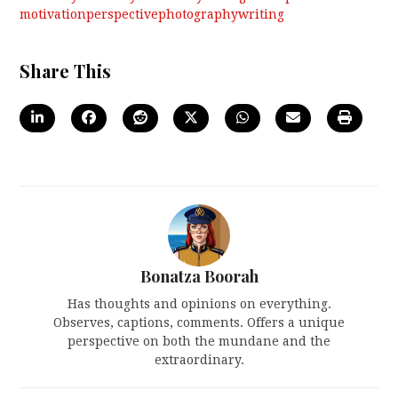
motivation
perspective
photography
writing
Share This
Bonatza Boorah
Has thoughts and opinions on everything.
Observes, captions, comments. Offers a unique
perspective on both the mundane and the
extraordinary.