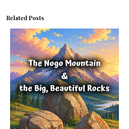
Related Posts