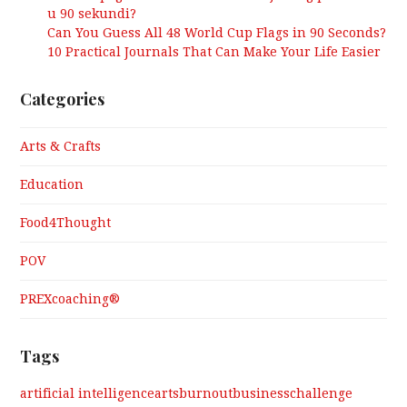
u 90 sekundi?
Can You Guess All 48 World Cup Flags in 90 Seconds?
10 Practical Journals That Can Make Your Life Easier
Categories
Arts & Crafts
Education
Food4Thought
POV
PREXcoaching®
Tags
artificial intelligence
arts
burnout
business
challenge