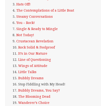
3.
Hats Off!
4.
The Contemplations of a Little Boat
5.
Steamy Conversations
6.
You – Rock!
7.
Single & Ready to Mingle
8.
Not Today!
9.
Crustacean Revelation
10.
Rock Solid & Foolproof
11.
It’s in Our Nature
12.
Line of Questioning
13.
Wings of Attitude
14.
Little Talks
15.
Bubbly Dreams
16.
Stop Fiddling with My Head!
17.
Bubbly Dreams, You Say?
18.
The Blooming Dead
19.
Wanderer’s Choice