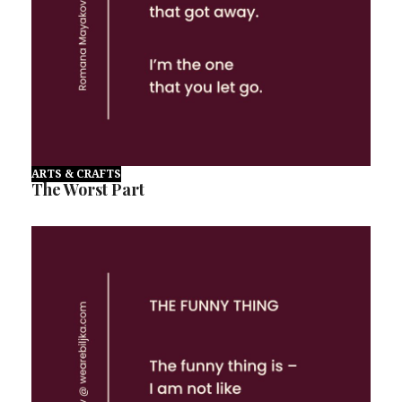
ARTS & CRAFTS
The Worst Part