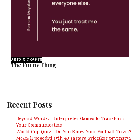
ARTS & CRAFTS
The Funny Thing
Recent Posts
Beyond Words: 5 Interpreter Games to Transform
Your Communication
World Cup Quiz – Do You Know Your Football Trivia?
Možeš li pogoditi svih 48 zastava Svjetskog prvenstva