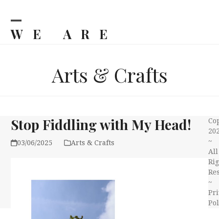
Skip
to
content
WE ARE
Open
Close
mobile
mobile
BILJKA
menu
menu
Arts & Crafts
Stop Fiddling with My Head!
Co
20
~
03/06/2025
Arts & Crafts
All
Rig
Re
~
Pri
Pol