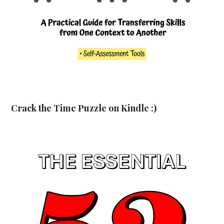
Crack the Time Puzzle on Kindle :)