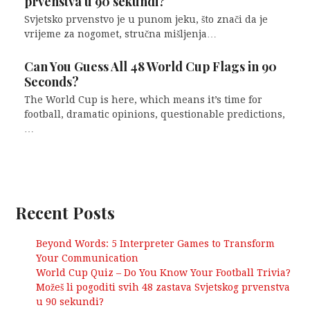
prvenstva u 90 sekundi?
Svjetsko prvenstvo je u punom jeku, što znači da je
vrijeme za nogomet, stručna mišljenja…
Can You Guess All 48 World Cup Flags in 90
Seconds?
The World Cup is here, which means it’s time for
football, dramatic opinions, questionable predictions,
…
Recent Posts
Beyond Words: 5 Interpreter Games to Transform
Your Communication
World Cup Quiz – Do You Know Your Football Trivia?
Možeš li pogoditi svih 48 zastava Svjetskog prvenstva
u 90 sekundi?