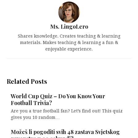
Ms. LingoLero
Shares knowledge. Creates teaching & learning
materials. Makes teaching & learning a fun &
enjoyable experience.
Related Posts
World Cup Quiz – Do You Know Your
Football Trivia?
Are you a true football fan? Let’s find out! This quiz
gives you 10 random…
Možeš li pogoditi svih 48 zastava Svjetskog