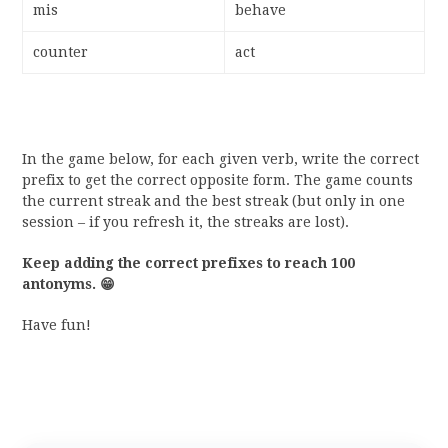
mis
behave
counter
act
In the game below, for each given verb, write the correct
prefix to get the correct opposite form. The game counts
the current streak and the best streak (but only in one
session – if you refresh it, the streaks are lost).
Keep adding the correct prefixes to reach 100
antonyms.
😁
Have fun!