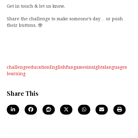
Get in touch & let us know.
Share the challenge to make someone’s day… or push
their buttons. 🤓
challenge
education
English
fun
games
insights
languages
learning
Share This