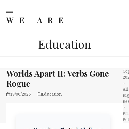
Skip
to
content
WE ARE
Open
Close
mobile
mobile
BILJKA
menu
menu
Education
Worlds Apart II: Verbs Gone
Co
20
Rogue
~
All
19/06/2025
Education
Rig
Re
~
Pri
Pol