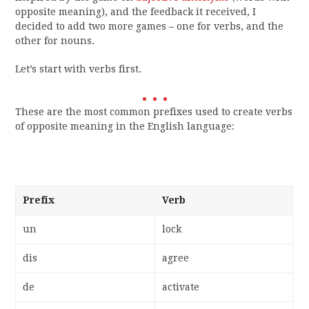
opposite meaning), and the feedback it received, I
decided to add two more games – one for verbs, and the
other for nouns.
Let’s start with verbs first.
These are the most common prefixes used to create verbs
of opposite meaning in the English language:
Prefix
Verb
un
lock
dis
agree
de
activate