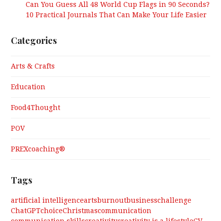
Can You Guess All 48 World Cup Flags in 90 Seconds?
10 Practical Journals That Can Make Your Life Easier
Categories
Arts & Crafts
Education
Food4Thought
POV
PREXcoaching®
Tags
artificial intelligence
arts
burnout
business
challenge
ChatGPT
choice
Christmas
communication
communication skills
creativity
creativity is a lifestyle
CV