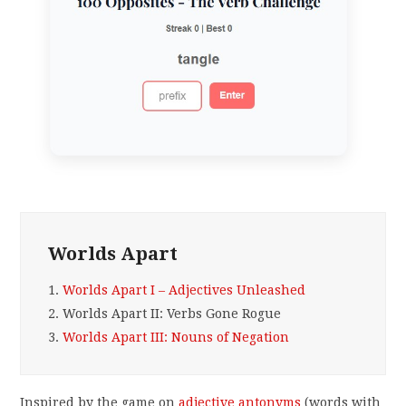
Worlds Apart
1.
Worlds Apart I – Adjectives Unleashed
2.
Worlds Apart II: Verbs Gone Rogue
3.
Worlds Apart III: Nouns of Negation
Inspired by the game on
adjective antonyms
(words with