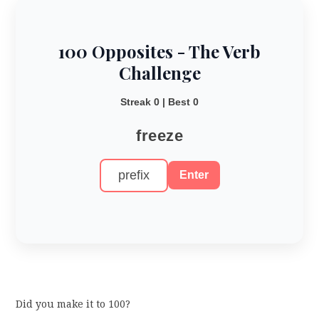
100 Opposites - The Verb
Challenge
Streak 0 | Best 0
freeze
Enter
Did you make it to 100?