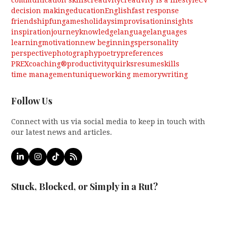
decision making
education
English
fast response
friendship
fun
games
holidays
improvisation
insights
inspiration
journey
knowledge
language
languages
learning
motivation
new beginnings
personality
perspective
photography
poetry
preferences
PREXcoaching®
productivity
quirks
resume
skills
time management
unique
working memory
writing
Follow Us
Connect with us via social media to keep in touch with
our latest news and articles.
LinkedIn
Instagram
Tiktok
RSS
Stuck, Blocked, or Simply in a Rut?