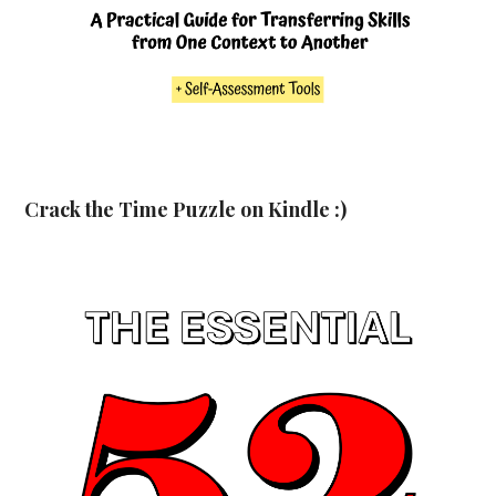
Crack the Time Puzzle on Kindle :)