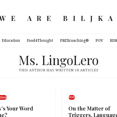
WE ARE BILJK
Education
Food4Thought
PREXcoaching®
POV
BD
Ms. LingoLero
THIS AUTHOR HAS WRITTEN 18 ARTICLES
tion
POV
’s Your Word
On the Matter of
me?
Triggers, Languag