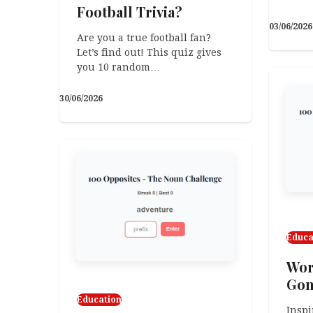
Football Trivia?
03/06/2026
Are you a true football fan?
Let’s find out! This quiz gives
you 10 random…
30/06/2026
Educa
Worl
Gon
Education
Inspi