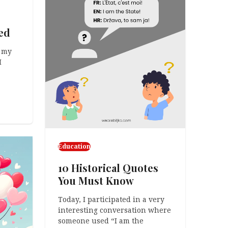
ed
 my
I
Education
10 Historical Quotes
You Must Know
Today, I participated in a very
interesting conversation where
someone used “I am the