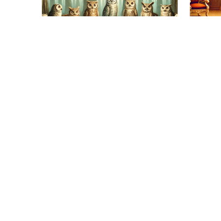
Educa
Col
Gue
II
Education
Stylish Animal Get-
Reme
playe
Togethers: Guess the
calle
Collective Noun
09/01/2025
The Power of Collective This
post will be dedicated to the
power of the collective…
18/01/2025