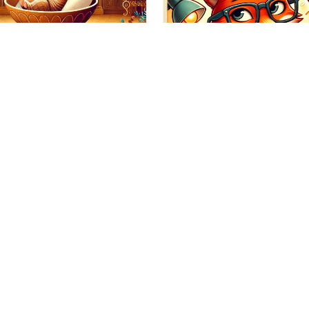
tion
orful Idioms: A
ssing Game – Part
Education
mber? A few days ago, we
d the first part of the game
As Sassy as a Simile
d Colorful…
Are You?
As Clever as a Fox In prev
posts, we have brushed u
the subject…
05/01/2025