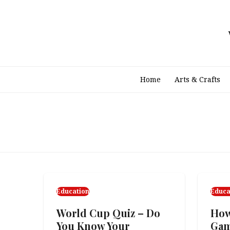
Skip
to
content
Home
Arts & Crafts
Education
Educa
World Cup Quiz – Do
How
You Know Your
Ga