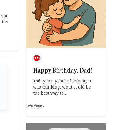
 you
etter
POV
Happy Birthday, Dad!
Today is my dad’s birthday. I
was thinking, what could be
the best way to…
12/07/2025