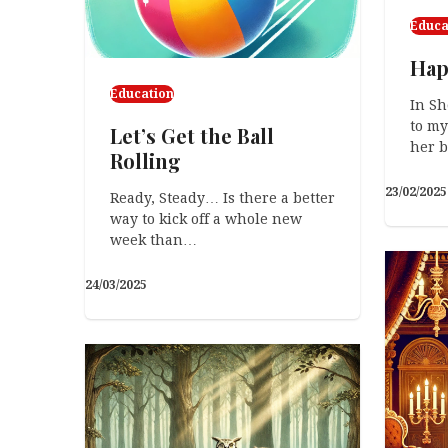
Educa
Hap
Education
In Sh
to my
Let’s Get the Ball
her 
Rolling
23/02/2025
Ready, Steady… Is there a better
way to kick off a whole new
week than…
24/03/2025