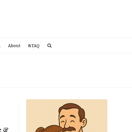
A
R
About
&TAQ
e &