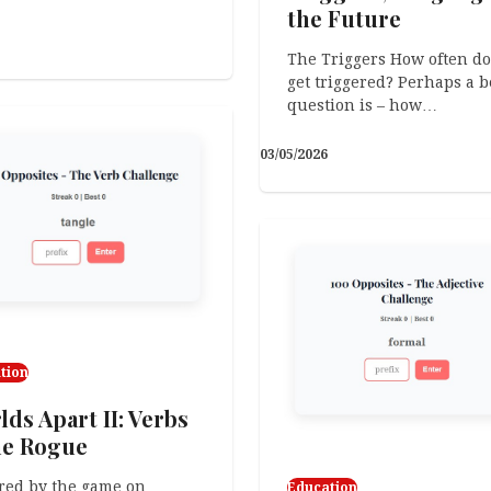
the Future
The Triggers How often do
get triggered? Perhaps a b
question is – how…
03/05/2026
tion
ds Apart II: Verbs
e Rogue
red by the game on
Education