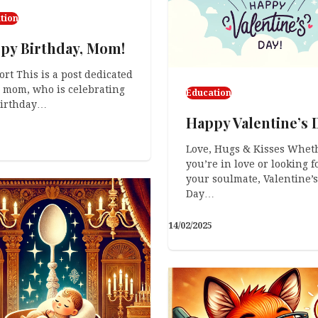
tion
py Birthday, Mom!
ort This is a post dedicated
 mom, who is celebrating
Education
birthday…
Happy Valentine’s 
Love, Hugs & Kisses Whet
you’re in love or looking f
your soulmate, Valentine’s
Day…
14/02/2025