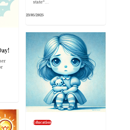
state”…
23/05/2025
Day!
her
or
Education