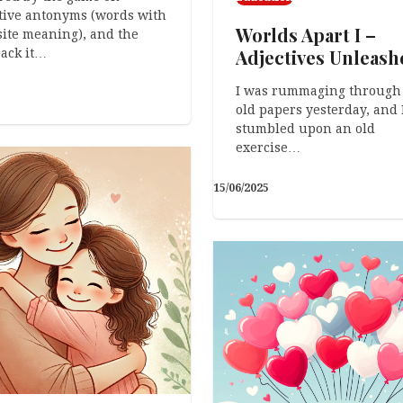
tive antonyms (words with
Worlds Apart I –
ite meaning), and the
Adjectives Unleash
ack it…
I was rummaging through
old papers yesterday, and 
stumbled upon an old
exercise…
15/06/2025