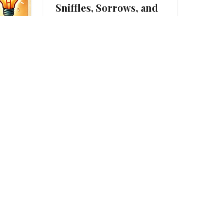
Sniffles, Sorrows, and
Heart-Wrenching
English Idioms
Down in the Dumps Do you
ever catch the blues for no
reason? Yesterday was…
01/02/2025
 –
ious
p on