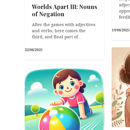
Worlds Apart III: Nouns
adjec
oppos
of Negation
feedb
After the games with adjectives
19/06/2025
and verbs, here comes the
third, and final part of…
22/06/2025