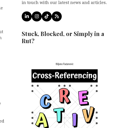
in touch with our latest news and articles.
le
LinkedIn
Instagram
Tiktok
RSS
ut
Stuck, Blocked, or Simply in a
h
Rut?
e
red