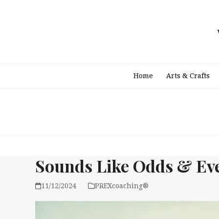
Skip
to
content
Home
Arts & Crafts
Sounds Like Odds & Eve
11/12/2024
PREXcoaching®