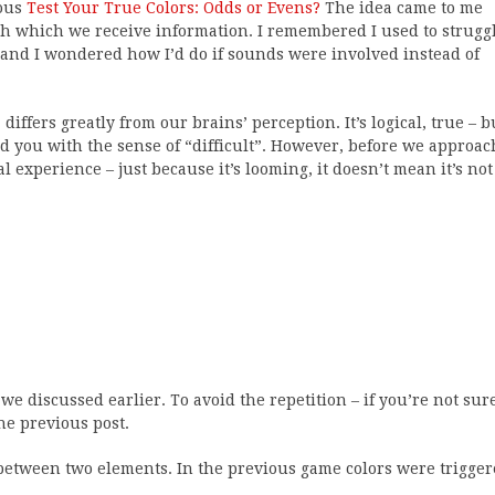
ious
Test Your True Colors: Odds or Evens?
The idea came to me
gh which we receive information. I remembered I used to strugg
, and I wondered how I’d do if sounds were involved instead of
differs greatly from our brains’ perception. It’s logical, true – b
ind you with the sense of “difficult”. However, before we approac
l experience – just because it’s looming, it doesn’t mean it’s not
we discussed earlier. To avoid the repetition – if you’re not sur
he previous post.
s between two elements. In the previous game colors were trigge