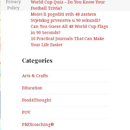
Privacy
World Cup Quiz – Do You Know Your
Policy
Football Trivia?
Možeš li pogoditi svih 48 zastava
Svjetskog prvenstva u 90 sekundi?
Can You Guess All 48 World Cup Flags
in 90 Seconds?
10 Practical Journals That Can Make
Your Life Easier
Categories
Arts & Crafts
Education
Food4Thought
POV
PREXcoaching®