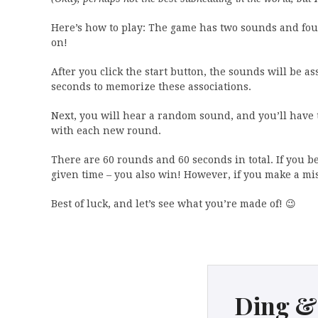
Here’s how to play: The game has two sounds and four
on!
After you click the start button, the sounds will be a
seconds to memorize these associations.
Next, you will hear a random sound, and you’ll have to
with each new round.
There are 60 rounds and 60 seconds in total. If you be
given time – you also win! However, if you make a mis
Best of luck, and let’s see what you’re made of! 😉
Ding &