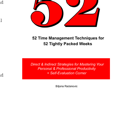
nd
l
nd