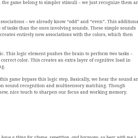
n the game belong to simpler stimuli – we just recognize them a
associations – we already know “odd” and “even”. This additiona
ype of tasks than the ones involving sounds. These simple sounds
creates entirely new associations with the colors, which then
c. This logic element pushes the brain to perform two tasks –
correct color. This creates an extra layer of cognitive load in
ng.
his game bypass this logic step. Basically, we hear the sound a
 is on sound recognition and multisensory matching. Though
 a new, nice touch to sharpen our focus and working memory.
I have a thing for rhyme, repetition, and harmony, so bear with me.)