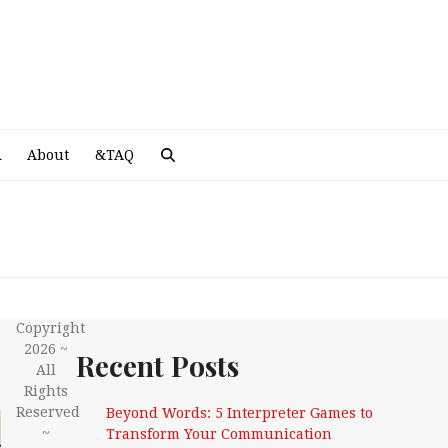
A
R
About
&TAQ
Copyright
2026 ~
Recent Posts
All
Rights
Reserved
Beyond Words: 5 Interpreter Games to
~
Transform Your Communication