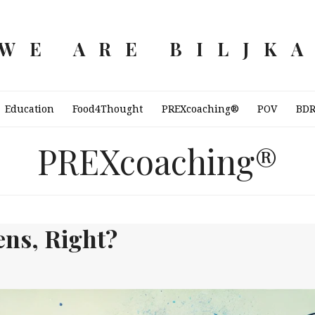
WE ARE BILJK
Education
Food4Thought
PREXcoaching®
POV
BD
PREXcoaching®
ns, Right?