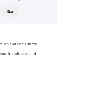
Start
 touch and let us know!
our friends to beat it!