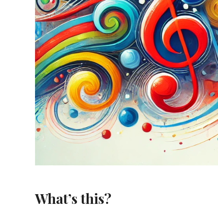
What’s this?