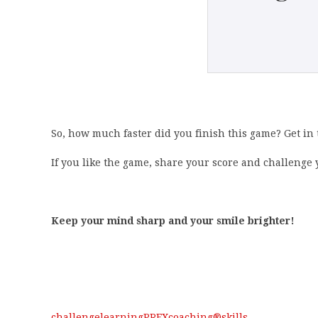
So, how much faster did you finish this game? Get in
If you like the game, share your score and challenge y
Keep your mind sharp and your smile brighter!
challenge
learning
PREXcoaching®
skills