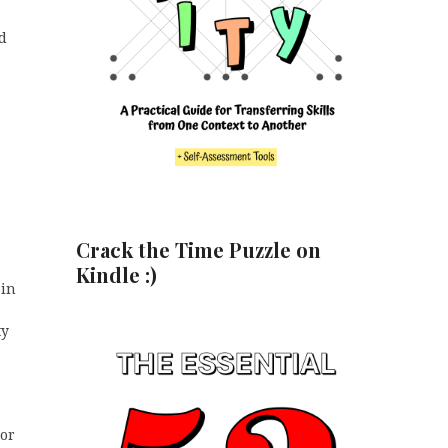
nd
Crack the Time Puzzle on
Kindle :)
 in
ty
 or