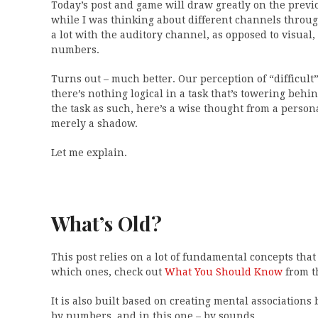
Today’s post and game will draw greatly on the prev
while I was thinking about different channels throu
a lot with the auditory channel, as opposed to visual
numbers.
Turns out – much better. Our perception of “difficult” 
there’s nothing logical in a task that’s towering beh
the task as such, here’s a wise thought from a persona
merely a shadow.
Let me explain.
What’s Old?
This post relies on a lot of fundamental concepts that 
which ones, check out
What You Should Know
from t
It is also built based on creating mental association
by numbers, and in this one – by sounds.