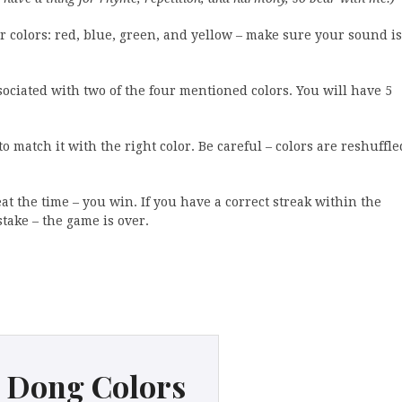
 colors: red, blue, green, and yellow – make sure your sound is
ssociated with two of the four mentioned colors. You will have 5
 match it with the right color. Be careful – colors are reshuffle
at the time – you win. If you have a correct streak within the
take – the game is over.
 Dong Colors