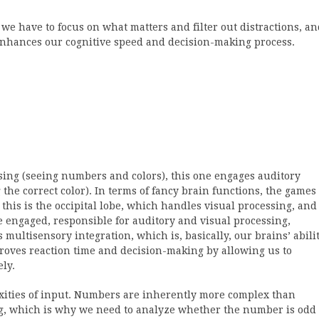
 we have to focus on what matters and filter out distractions, a
enhances our cognitive speed and decision-making process.
sing (seeing numbers and colors), this one engages auditory
he correct color). In terms of fancy brain functions, the games
e, this is the occipital lobe, which handles visual processing, and
re engaged, responsible for auditory and visual processing,
multisensory integration, which is, basically, our brains’ abili
proves reaction time and decision-making by allowing us to
ly.
xities of input. Numbers are inherently more complex than
g, which is why we need to analyze whether the number is odd