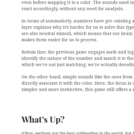
even before mapping it to a color. The sounds used i
react accordingly, without any need for analysis.
In terms of automaticity, numbers have pre-existing 
layer explains why it’s harder for us to solve this t
are also neutral stimuli, which means that our brain 
makes them easier for us to process.
Bottom line: the previous game engages math and logi
identify the nature of the number and match it to the 
which we’re not just matching; we’re actually decodi
On the other hand, simple sounds like the ones from t
directly associate it with the color. Here, the focus
simpler and more instinctive, this game still offers
What’s Up?
(Okay, perhaps not the best subheading in the world, but 