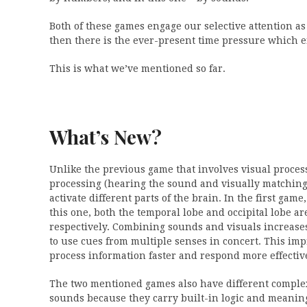
Both of these games engage our selective attention as
then there is the ever-present time pressure which 
This is what we’ve mentioned so far.
What’s New?
Unlike the previous game that involves visual proces
processing (hearing the sound and visually matching t
activate different parts of the brain. In the first gam
this one, both the temporal lobe and occipital lobe a
respectively. Combining sounds and visuals increases 
to use cues from multiple senses in concert. This im
process information faster and respond more effective
The two mentioned games also have different comple
sounds because they carry built-in logic and meanin