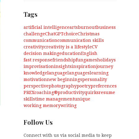
Tags
artificial intelligence
arts
burnout
business
challenge
ChatGPT
choice
Christmas
communication
communication skills
creativity
creativity is a lifestyle
CV
decision making
education
English
fast response
friendship
fun
games
holidays
improvisation
insights
inspiration
journey
knowledge
language
languages
learning
motivation
new beginnings
personality
perspective
photography
poetry
preferences
PREXcoaching®
productivity
quirks
resume
skills
time management
unique
working memory
writing
Follow Us
Connect with us via social media to keep