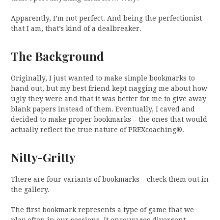
Apparently, I’m not perfect. And being the perfectionist
that I am, that’s kind of a dealbreaker.
The Background
Originally, I just wanted to make simple bookmarks to
hand out, but my best friend kept nagging me about how
ugly they were and that it was better for me to give away
blank papers instead of them. Eventually, I caved and
decided to make proper bookmarks – the ones that would
actually reflect the true nature of PREXcoaching®.
Nitty-Gritty
There are four variants of bookmarks – check them out in
the gallery.
The first bookmark represents a type of game that we