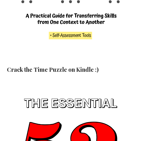
Crack the Time Puzzle on Kindle :)