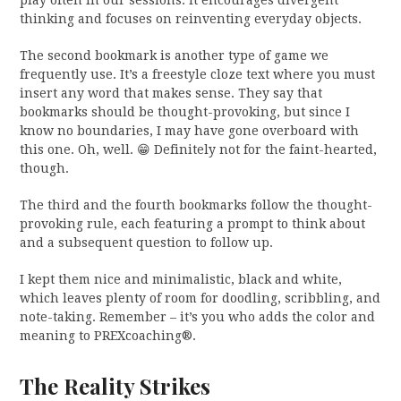
play often in our sessions. It encourages divergent
thinking and focuses on reinventing everyday objects.
The second bookmark is another type of game we
frequently use. It’s a freestyle cloze text where you must
insert any word that makes sense. They say that
bookmarks should be thought-provoking, but since I
know no boundaries, I may have gone overboard with
this one. Oh, well. 😁 Definitely not for the faint-hearted,
though.
The third and the fourth bookmarks follow the thought-
provoking rule, each featuring a prompt to think about
and a subsequent question to follow up.
I kept them nice and minimalistic, black and white,
which leaves plenty of room for doodling, scribbling, and
note-taking. Remember – it’s you who adds the color and
meaning to PREXcoaching®.
The Reality Strikes