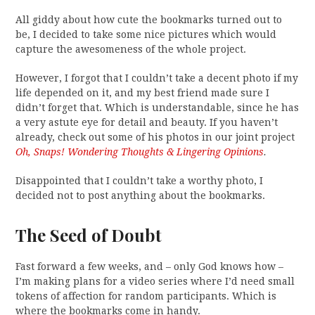
All giddy about how cute the bookmarks turned out to
be, I decided to take some nice pictures which would
capture the awesomeness of the whole project.
However, I forgot that I couldn’t take a decent photo if my
life depended on it, and my best friend made sure I
didn’t forget that. Which is understandable, since he has
a very astute eye for detail and beauty. If you haven’t
already, check out some of his photos in our joint project
Oh, Snaps! Wondering Thoughts & Lingering Opinions
.
Disappointed that I couldn’t take a worthy photo, I
decided not to post anything about the bookmarks.
The Seed of Doubt
Fast forward a few weeks, and – only God knows how –
I’m making plans for a video series where I’d need small
tokens of affection for random participants. Which is
where the bookmarks come in handy.