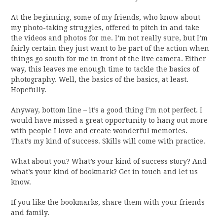
At the beginning, some of my friends, who know about
my photo-taking struggles, offered to pitch in and take
the videos and photos for me. I’m not really sure, but I’m
fairly certain they just want to be part of the action when
things go south for me in front of the live camera. Either
way, this leaves me enough time to tackle the basics of
photography. Well, the basics of the basics, at least.
Hopefully.
Anyway, bottom line – it’s a good thing I’m not perfect. I
would have missed a great opportunity to hang out more
with people I love and create wonderful memories.
That’s my kind of success. Skills will come with practice.
What about you? What’s your kind of success story? And
what’s your kind of bookmark? Get in touch and let us
know.
If you like the bookmarks, share them with your friends
and family.