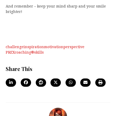
And remember – keep your mind sharp and your smile
brighter!
challenge
inspiration
motivation
perspective
PREXcoaching®
skills
Share This