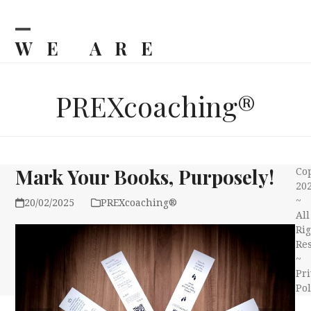
Skip
to
content
WE ARE
Open
Close
mobile
mobile
BILJKA
menu
menu
PREXcoaching®
Mark Your Books, Purposely!
Co
20
~
20/02/2025
PREXcoaching®
All
Rig
Re
~
Pri
Pol