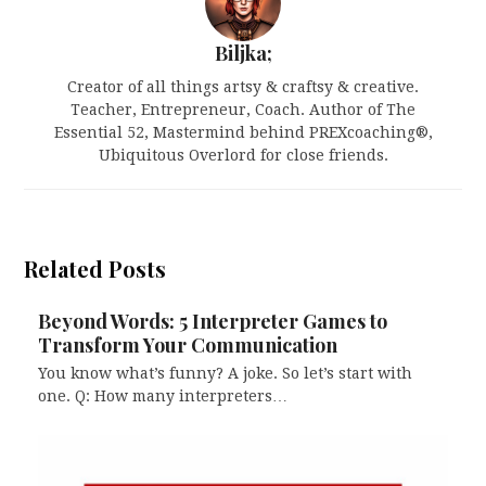
Biljka;
Creator of all things artsy & craftsy & creative.
Teacher, Entrepreneur, Coach. Author of The
Essential 52, Mastermind behind PREXcoaching®,
Ubiquitous Overlord for close friends.
Related Posts
Beyond Words: 5 Interpreter Games to
Transform Your Communication
You know what’s funny? A joke. So let’s start with
one. Q: How many interpreters…