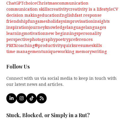
ChatGPT
choice
Christmas
communication
communication skills
creativity
creativity is a lifestyle
CV
decision making
education
English
fast response
friendship
fun
games
holidays
improvisation
insights
inspiration
journey
knowledge
language
languages
learning
motivation
new beginnings
personality
perspective
photography
poetry
preferences
PREXcoaching®
productivity
quirks
resume
skills
time management
unique
working memory
writing
Follow Us
Connect with us via social media to keep in touch with
our latest news and articles.
LinkedIn
Instagram
Tiktok
RSS
Stuck, Blocked, or Simply in a Rut?