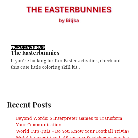
PREXCOACHING®
The Easterbunnies
If you’re looking for fun Easter activities, check out
this cute little coloring skill kit…
Recent Posts
Beyond Words: 5 Interpreter Games to Transform
Your Communication
World Cup Quiz – Do You Know Your Football Trivia?
Možeš li pogoditi svih 48 zastava Svjetskog prvenstva