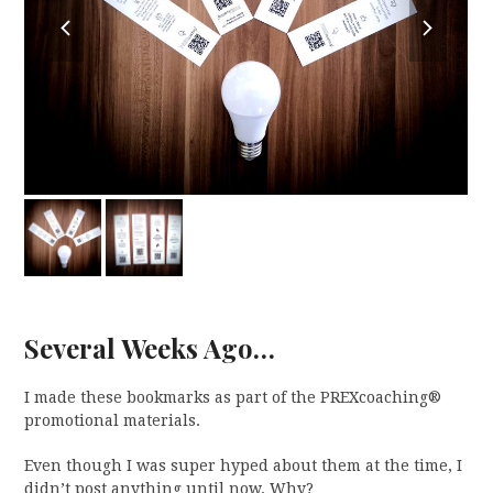
previous
next
slide
slide
Several Weeks Ago…
I made these bookmarks as part of the PREXcoaching®
promotional materials.
Even though I was super hyped about them at the time, I
didn’t post anything until now. Why?