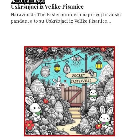
PREXCOACHING®
Uskršnjaci iz Velike Pisanice
Naravno da The Easterbunnies imaju svoj hrvatski
pandan, a to su Uskršnjaci iz Velike Pisanice…