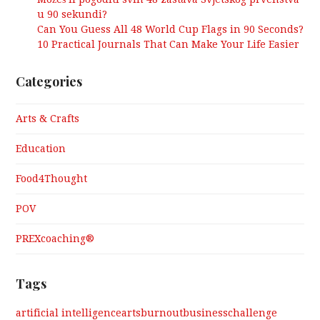
u 90 sekundi?
Can You Guess All 48 World Cup Flags in 90 Seconds?
10 Practical Journals That Can Make Your Life Easier
Categories
Arts & Crafts
Education
Food4Thought
POV
PREXcoaching®
Tags
artificial intelligence
arts
burnout
business
challenge