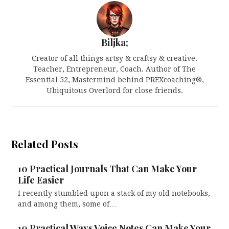
Biljka;
Creator of all things artsy & craftsy & creative.
Teacher, Entrepreneur, Coach. Author of The
Essential 52, Mastermind behind PREXcoaching®,
Ubiquitous Overlord for close friends.
Related Posts
10 Practical Journals That Can Make Your
Life Easier
I recently stumbled upon a stack of my old notebooks,
and among them, some of…
10 Practical Ways Voice Notes Can Make Your