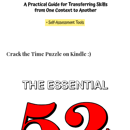
Crack the Time Puzzle on Kindle :)