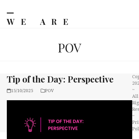
Skip
to
content
WE ARE
Open
Close
mobile
mobile
BILJKA
menu
menu
POV
Tip of the Day: Perspective
Co
20
~
15/10/2025
POV
All
Rig
Re
~
Pri
Pol