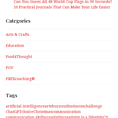
Can You Guess All 48 World Cup Flags in 90 Seconds?
10 Practical Journals That Can Make Your Life Easier
Categories
Arts & Crafts
Education
Food4Thought
POV
PREXcoaching®
Tags
artificial intelligence
arts
burnout
business
challenge
ChatGPT
choice
Christmas
communication
communication skills
creativity
creativity is a lifestyle
CV