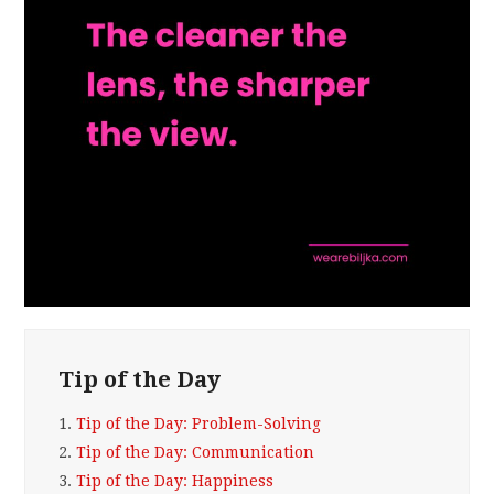
Tip of the Day
1.
Tip of the Day: Problem-Solving
2.
Tip of the Day: Communication
3.
Tip of the Day: Happiness