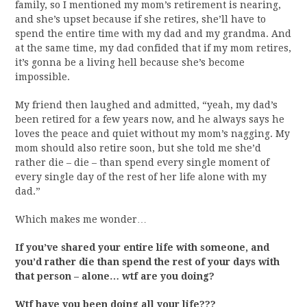
family, so I mentioned my mom’s retirement is nearing,
and she’s upset because if she retires, she’ll have to
spend the entire time with my dad and my grandma. And
at the same time, my dad confided that if my mom retires,
it’s gonna be a living hell because she’s become
impossible.
My friend then laughed and admitted, “yeah, my dad’s
been retired for a few years now, and he always says he
loves the peace and quiet without my mom’s nagging. My
mom should also retire soon, but she told me she’d
rather die – die – than spend every single moment of
every single day of the rest of her life alone with my
dad.”
Which makes me wonder…
If you’ve shared your entire life with someone, and
you’d rather die than spend the rest of your days with
that person – alone… wtf are you doing?
Wtf have you been doing all your life???