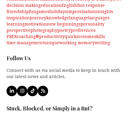
decision making
education
English
fast response
friendship
fun
games
holidays
improvisation
insights
inspiration
journey
knowledge
language
languages
learning
motivation
new beginnings
personality
perspective
photography
poetry
preferences
PREXcoaching®
productivity
quirks
resume
skills
time management
unique
working memory
writing
Follow Us
Connect with us via social media to keep in touch with
our latest news and articles.
LinkedIn
Instagram
Tiktok
RSS
Stuck, Blocked, or Simply in a Rut?