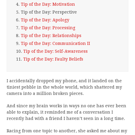
4.
Tip of the Day: Motivation
5.
Tip of the Day: Perspective
6.
Tip of the Day: Apology
7.
Tip of the Day: Processing
8.
Tip of the Day: Relationships
9.
Tip of the Day: Communication II
10.
Tip of the Day: Self-Awareness
11.
Tip of the Day: Faulty Beliefs
I accidentally dropped my phone, and it landed on the
tiniest pebble in the whole world, which shattered my
camera into a million broken pieces.
And since my brain works in ways no one has ever been
able to explain, it reminded me of a conversation I
recently had with a friend I haven’t seen in a long time.
Racing from one topic to another, she asked me about my