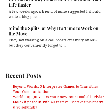
Life Easier
A few weeks ago, a friend of mine suggested I should
write a blog post…
Mind the Splits, or Why It’s Time to Work on
the Move
They say walking on a call boosts creativity by 60%...
but they conveniently forget to…
Recent Posts
Beyond Words: 5 Interpreter Games to Transform
Your Communication
World Cup Quiz – Do You Know Your Football Trivia?
Možeš li pogoditi svih 48 zastava Svjetskog prvenstva
u 90 sekundi?