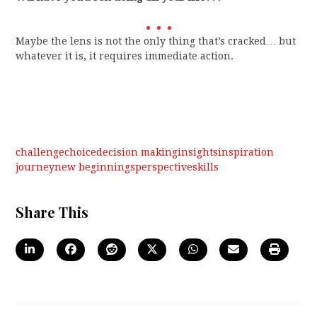
Maybe the lens is not the only thing that’s cracked… but
whatever it is, it requires immediate action.
challenge
choice
decision making
insights
inspiration
journey
new beginnings
perspective
skills
Share This