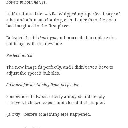
bowtie in both halves.
Half a minute later – Niko whipped up a perfect image of
a bot and a human chatting, even better than the one I
had imagined in the first place.
Defeated, I said
thank you
and proceeded to replace the
old image with the new one.
Perfect match!
The new image fit perfectly, and I didn’t even have to
adjust the speech bubbles.
So much for abstaining from perfection.
Somewhere between utterly annoyed and deeply
relieved, I clicked export and closed that chapter.
Quickly
– before something else happened.