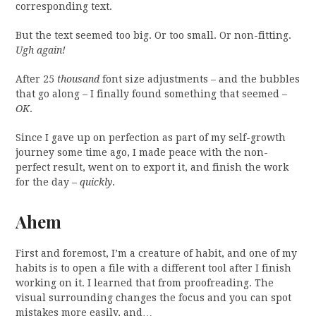
corresponding text.
But the text seemed too big. Or too small. Or non-fitting.
Ugh again!
After 25
thousand
font size adjustments – and the bubbles
that go along – I finally found something that seemed –
OK
.
Since I gave up on perfection as part of my self-growth
journey some time ago, I made peace with the non-
perfect result, went on to export it, and finish the work
for the day –
quickly
.
Ahem
First and foremost, I’m a creature of habit, and one of my
habits is to open a file with a different tool after I finish
working on it. I learned that from proofreading. The
visual surrounding changes the focus and you can spot
mistakes more easily, and…