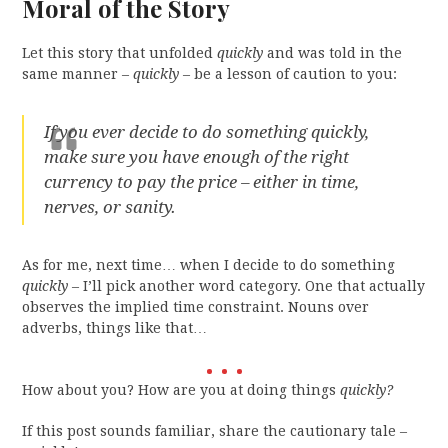
Moral of the Story
Let this story that unfolded
quickly
and was told in the
same manner –
quickly
– be a lesson of caution to you:
If you ever decide to do something
quickly
,
make sure you have enough of the right
currency to pay the price – either in time,
nerves, or sanity.
As for me, next time… when I decide to do something
quickly
– I’ll pick another word category. One that actually
observes the implied time constraint. Nouns over
adverbs, things like that…
How about you? How are you at doing things
quickly?
If this post sounds familiar, share the cautionary tale –