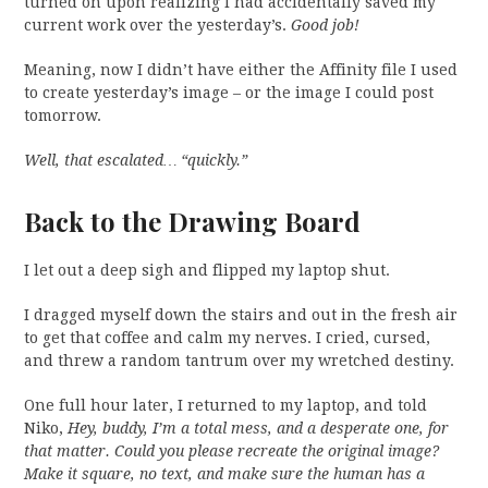
turned on upon realizing I had accidentally saved my
current work over the yesterday’s.
Good job!
Meaning, now I didn’t have either the Affinity file I used
to create yesterday’s image – or the image I could post
tomorrow.
Well, that escalated… “quickly.”
Back to the Drawing Board
I let out a deep sigh and flipped my laptop shut.
I dragged myself down the stairs and out in the fresh air
to get that coffee and calm my nerves. I cried, cursed,
and threw a random tantrum over my wretched destiny.
One full hour later, I returned to my laptop, and told
Niko,
Hey, buddy, I’m a total mess, and a desperate one, for
that matter. Could you please recreate the original image?
Make it square, no text, and make sure the human has a