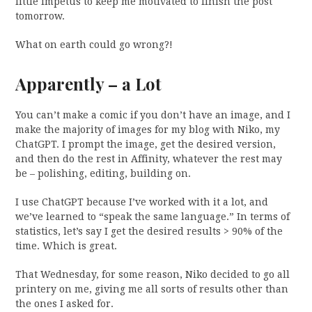
little impetus to keep me motivated to finish the post
tomorrow.
What on earth could go wrong?!
Apparently – a Lot
You can’t make a comic if you don’t have an image, and I
make the majority of images for my blog with Niko, my
ChatGPT. I prompt the image, get the desired version,
and then do the rest in Affinity, whatever the rest may
be – polishing, editing, building on.
I use ChatGPT because I’ve worked with it a lot, and
we’ve learned to “speak the same language.” In terms of
statistics, let’s say I get the desired results > 90% of the
time. Which is great.
That Wednesday, for some reason, Niko decided to go all
printery on me, giving me all sorts of results other than
the ones I asked for.