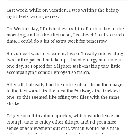
Last week, while on vacation, I was writing the being-
right-feels-wrong series.
On Wednesday, I finished everything for that day in the
morning, and in the afternoon, I realized I had so much
time, I could do a bit of extra work for tomorrow.
But, since I was on vacation, I wasn’t really into writing
two entire posts that take up a lot of energy and time in
one day, so I opted for a lighter task –making that little
accompanying comic I enjoyed so much.
After all, I already had the entire idea – from the image
to the text – and it’s the idea that’s always the trickiest
one, so this seemed like offing two flies with the same
stroke.
I’d get something done quickly, which would leave me
enough time to enjoy other things, and I’d get a nice
sense of achievement out of it, which would be a nice