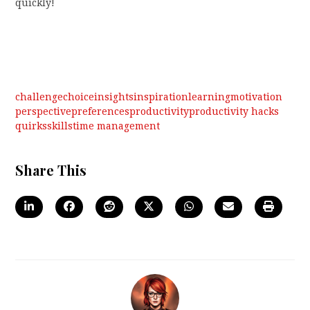
quickly!
challenge
choice
insights
inspiration
learning
motivation
perspective
preferences
productivity
productivity hacks
quirks
skills
time management
Share This