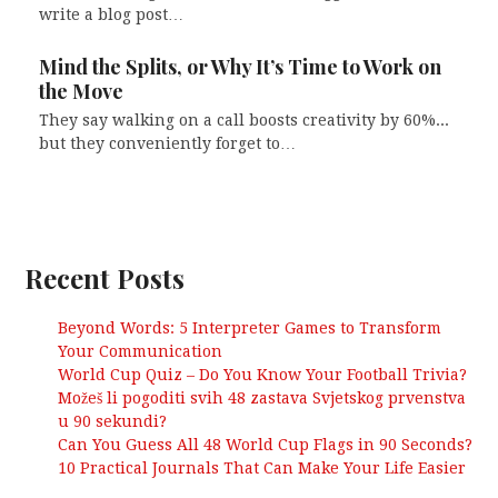
write a blog post…
Mind the Splits, or Why It’s Time to Work on
the Move
They say walking on a call boosts creativity by 60%...
but they conveniently forget to…
Recent Posts
Beyond Words: 5 Interpreter Games to Transform
Your Communication
World Cup Quiz – Do You Know Your Football Trivia?
Možeš li pogoditi svih 48 zastava Svjetskog prvenstva
u 90 sekundi?
Can You Guess All 48 World Cup Flags in 90 Seconds?
10 Practical Journals That Can Make Your Life Easier