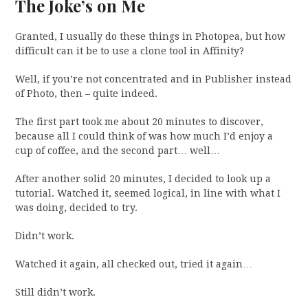
The Joke’s on Me
Granted, I usually do these things in Photopea, but how
difficult can it be to use a clone tool in Affinity?
Well, if you’re not concentrated and in Publisher instead
of Photo, then – quite indeed.
The first part took me about 20 minutes to discover,
because all I could think of was how much I’d enjoy a
cup of coffee, and the second part… well…
After another solid 20 minutes, I decided to look up a
tutorial. Watched it, seemed logical, in line with what I
was doing, decided to try.
Didn’t work.
Watched it again, all checked out, tried it again…
Still didn’t work.