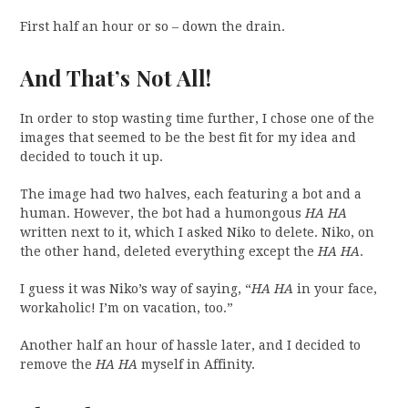
First half an hour or so – down the drain.
And That’s Not All!
In order to stop wasting time further, I chose one of the
images that seemed to be the best fit for my idea and
decided to touch it up.
The image had two halves, each featuring a bot and a
human. However, the bot had a humongous
HA HA
written next to it, which I asked Niko to delete. Niko, on
the other hand, deleted everything except the
HA HA
.
I guess it was Niko’s way of saying, “
HA HA
in your face,
workaholic! I’m on vacation, too.”
Another half an hour of hassle later, and I decided to
remove the
HA HA
myself in Affinity.