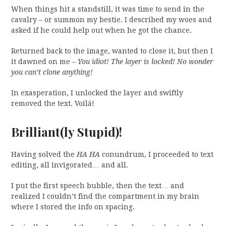
When things hit a standstill, it was time to send in the
cavalry – or summon my bestie. I described my woes and
asked if he could help out when he got the chance.
Returned back to the image, wanted to close it, but then I
it dawned on me –
You idiot! The layer is locked! No wonder
you can’t clone anything!
In exasperation, I unlocked the layer and swiftly
removed the text. Voilá!
Brilliant(ly Stupid)!
Having solved the
HA HA
conundrum, I proceeded to text
editing, all invigorated… and all.
I put the first speech bubble, then the text… and
realized I couldn’t find the compartment in my brain
where I stored the info on spacing.