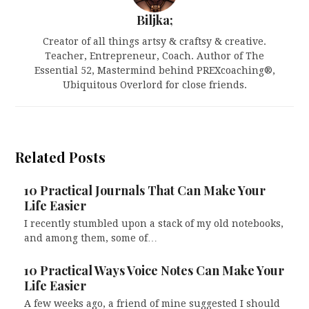
Biljka;
Creator of all things artsy & craftsy & creative.
Teacher, Entrepreneur, Coach. Author of The
Essential 52, Mastermind behind PREXcoaching®,
Ubiquitous Overlord for close friends.
Related Posts
10 Practical Journals That Can Make Your
Life Easier
I recently stumbled upon a stack of my old notebooks,
and among them, some of…
10 Practical Ways Voice Notes Can Make Your
Life Easier
A few weeks ago, a friend of mine suggested I should