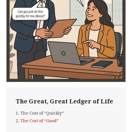
The Great, Great Ledger of Life
1.
The Cost of “Quickly”
2.
The Cost of “Good”