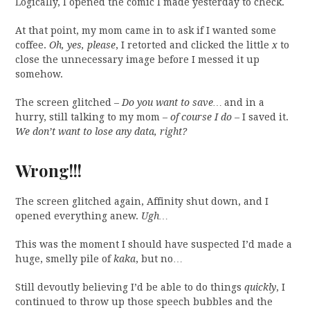
Logically, I opened the comic I made yesterday to check.
At that point, my mom came in to ask if I wanted some
coffee.
Oh, yes, please
, I retorted and clicked the little
x
to
close the unnecessary image before I messed it up
somehow.
The screen glitched –
Do you want to save…
and in a
hurry, still talking to my mom –
of course I do –
I saved it.
We don’t want to lose any data, right?
Wrong!!!
The screen glitched again, Affinity shut down, and I
opened everything anew.
Ugh…
This was the moment I should have suspected I’d made a
huge, smelly pile of
kaka
, but no…
Still devoutly believing I’d be able to do things
quickly
, I
continued to throw up those speech bubbles and the