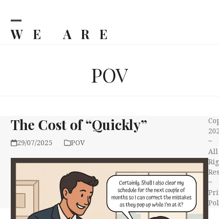
Skip
to
content
WE ARE
Open
Close
mobile
mobile
BILJKA
menu
menu
POV
The Cost of “Quickly”
Co
20
~
29/07/2025
POV
All
Rig
Re
~
Pri
Pol