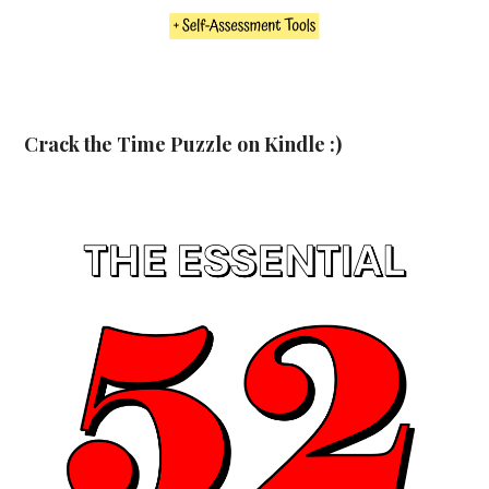
Crack the Time Puzzle on Kindle :)