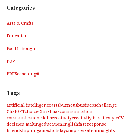
Categories
Arts & Crafts
Education
Food4Thought
POV
PREXcoaching®
Tags
artificial intelligence
arts
burnout
business
challenge
ChatGPT
choice
Christmas
communication
communication skills
creativity
creativity is a lifestyle
CV
decision making
education
English
fast response
friendship
fun
games
holidays
improvisation
insights