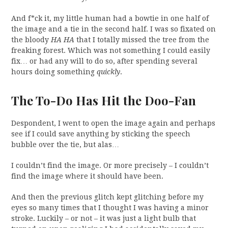
And f*ck it, my little human had a bowtie in one half of
the image and a tie in the second half. I was so fixated on
the bloody
HA HA
that I totally missed the tree from the
freaking forest. Which was not something I could easily
fix… or had any will to do so, after spending several
hours doing something
quickly
.
The To-Do Has Hit the Doo-Fan
Despondent, I went to open the image again and perhaps
see if I could save anything by sticking the speech
bubble over the tie, but alas…
I couldn’t find the image. Or more precisely – I couldn’t
find the image where it should have been.
And then the previous glitch kept glitching before my
eyes so many times that I thought I was having a minor
stroke. Luckily – or not – it was just a light bulb that