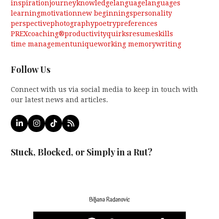
inspiration
journey
knowledge
language
languages
learning
motivation
new beginnings
personality
perspective
photography
poetry
preferences
PREXcoaching®
productivity
quirks
resume
skills
time management
unique
working memory
writing
Follow Us
Connect with us via social media to keep in touch with
our latest news and articles.
LinkedIn
Instagram
Tiktok
RSS
Stuck, Blocked, or Simply in a Rut?