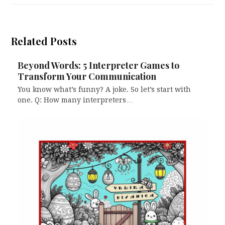
Related Posts
Beyond Words: 5 Interpreter Games to
Transform Your Communication
You know what’s funny? A joke. So let’s start with
one. Q: How many interpreters…