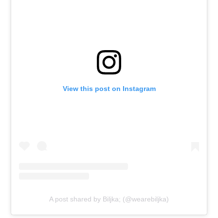
View this post on Instagram
A post shared by Biljka; (@wearebiljka)