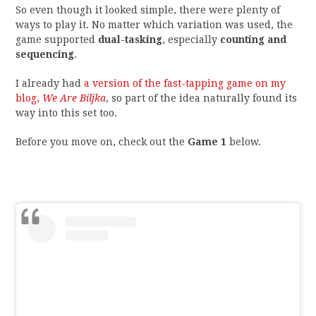
So even though it looked simple, there were plenty of
ways to play it. No matter which variation was used, the
game supported
dual-tasking
, especially
counting and
sequencing
.
I already had
a version of the fast-tapping game on my
blog,
We Are Biljka
, so part of the idea naturally found its
way into this set too.
Before you move on, check out the
Game 1
below.