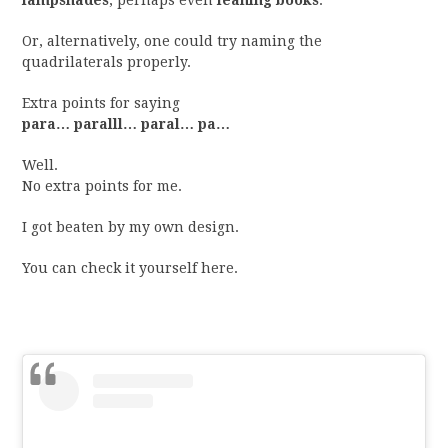
lampshades
, perhaps even
leaning books
.
Or, alternatively, one could try naming the
quadrilaterals properly.
Extra points for saying
para… paralll… paral… pa…
Well.
No extra points for me.
I got beaten by my own design.
You can check it yourself here.