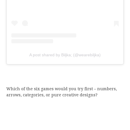
A post shared by Biljka; (@wearebiljka)
Which of the six games would you try first – numbers,
arrows, categories, or pure creative designs?