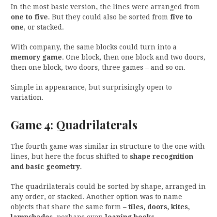
In the most basic version, the lines were arranged from
one to five
. But they could also be sorted from
five to
one
, or stacked.
With company, the same blocks could turn into a
memory game
. One block, then one block and two doors,
then one block, two doors, three games – and so on.
Simple in appearance, but surprisingly open to
variation.
Game 4: Quadrilaterals
The fourth game was similar in structure to the one with
lines, but here the focus shifted to
shape recognition
and basic geometry
.
The quadrilaterals could be sorted by shape, arranged in
any order, or stacked. Another option was to name
objects that share the same form –
tiles, doors, kites,