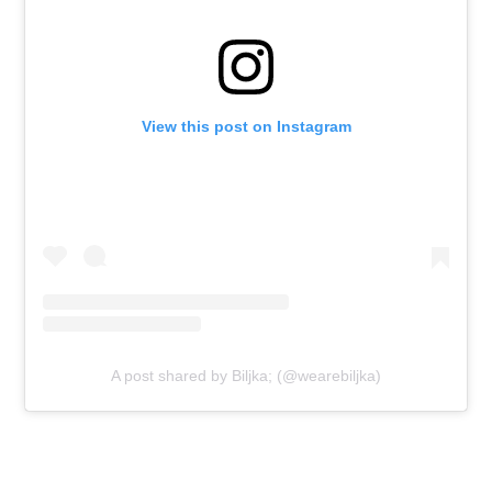
View this post on Instagram
A post shared by Biljka; (@wearebiljka)