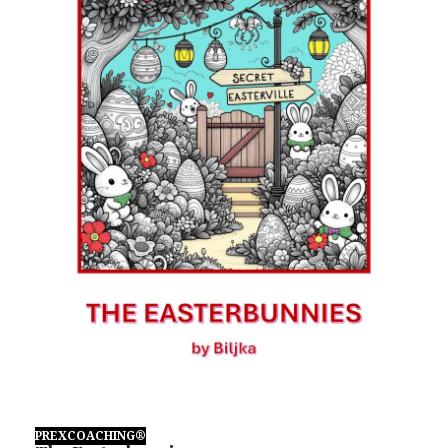
PREXCOACHING®