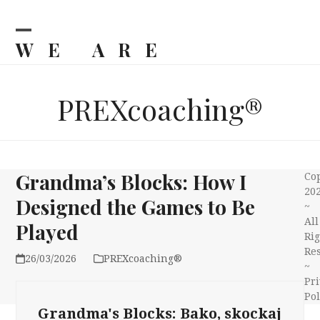
Skip
to
content
WE ARE
Open
Close
mobile
mobile
BILJKA
menu
menu
PREXcoaching®
Grandma’s Blocks: How I
Co
20
Designed the Games to Be
~
All
Played
Rig
Re
26/03/2026
PREXcoaching®
~
Pri
Pol
Grandma's Blocks: Bako, skockaj