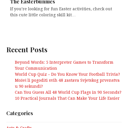
The Easterbunnies
If you’re looking for fun Easter activities, check out
this cute little coloring skill kit…
Recent Posts
Beyond Words: 5 Interpreter Games to Transform
Your Communication
World Cup Quiz – Do You Know Your Football Trivia?
Možeš li pogoditi svih 48 zastava Svjetskog prvenstva
u 90 sekundi?
Can You Guess All 48 World Cup Flags in 90 Seconds?
10 Practical Journals That Can Make Your Life Easier
Categories