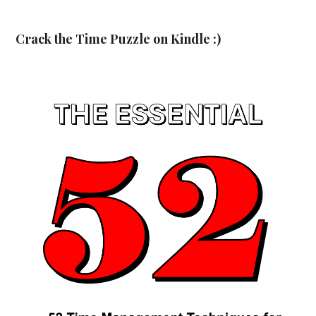
Crack the Time Puzzle on Kindle :)