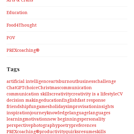
Arts & Crafts
Education
Food4Thought
POV
PREXcoaching®
Tags
artificial intelligence
arts
burnout
business
challenge
ChatGPT
choice
Christmas
communication
communication skills
creativity
creativity is a lifestyle
CV
decision making
education
English
fast response
friendship
fun
games
holidays
improvisation
insights
inspiration
journey
knowledge
language
languages
learning
motivation
new beginnings
personality
perspective
photography
poetry
preferences
PREXcoaching®
productivity
quirks
resume
skills