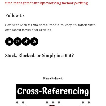
time management
unique
working memory
writing
Follow Us
Connect with us via social media to keep in touch with
our latest news and articles.
LinkedIn
Instagram
Tiktok
RSS
Stuck, Blocked, or Simply in a Rut?