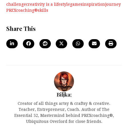
challenge
creativity is a lifestyle
games
inspiration
journey
PREXcoaching®
skills
Share This
Biljka;
Creator of all things artsy & craftsy & creative.
Teacher, Entrepreneur, Coach. Author of The
Essential 52, Mastermind behind PREXcoaching®,
Ubiquitous Overlord for close friends.