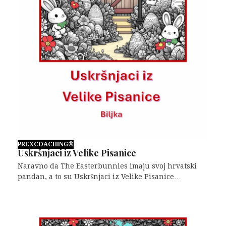
PREXCOACHING®
Uskršnjaci iz Velike Pisanice
Naravno da The Easterbunnies imaju svoj hrvatski
pandan, a to su Uskršnjaci iz Velike Pisanice…