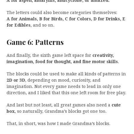
A for aspen, amaryllis, anticyclone, or amazed.
The letters could also become categories themselves:
A for Animals, B for Birds, C for Colors, D for Drinks, E
for Edibles
, and so on.
Game 6: Patterns
And finally, the sixth game left space for
creativity,
imagination, food for thought, and fine motor skills
.
The blocks could be used to make all kinds of patterns in
2D or 3D
, depending on mood, curiosity, and
imagination. Not every game needs to lead in only one
direction, and I liked that this one left room for free play.
And last but not least, all great games also need a
cute
box
, so naturally, Grandma’s blocks got one too.
That, in short, was how I made Grandma’s blocks.