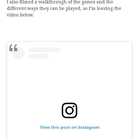
I also filmed a walkthrough of the games and the
different ways they can be played, so I’m leaving the
video below.
View this post on Instagram