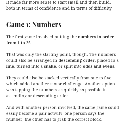
It made far more sense to start small and then build,
both in terms of confidence and in terms of difficulty.
Game 1: Numbers
The first game involved putting the
numbers in order
from 1 to 25
.
That was only the starting point, though. The numbers
could also be arranged in
descending order
, placed in a
line
, turned into a
snake
, or split into
odds and evens
.
They could also be stacked vertically from one to five,
which added another motor challenge. Another option
was tapping the numbers as quickly as possible in
ascending or descending order.
And with another person involved, the same game could
easily become a pair activity: one person says the
number, the other has to grab the correct block.