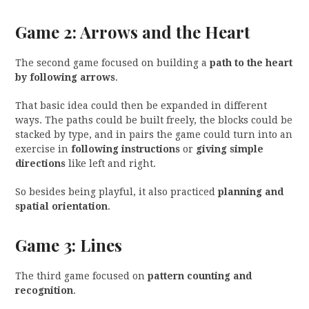
Game 2: Arrows and the Heart
The second game focused on building a
path to the heart
by following arrows
.
That basic idea could then be expanded in different
ways. The paths could be built freely, the blocks could be
stacked by type, and in pairs the game could turn into an
exercise in
following instructions
or
giving simple
directions
like left and right.
So besides being playful, it also practiced
planning and
spatial orientation
.
Game 3: Lines
The third game focused on
pattern counting and
recognition
.