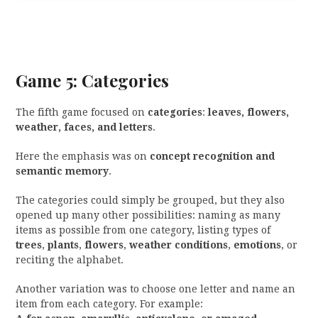
Game 5: Categories
The fifth game focused on
categories
:
leaves, flowers,
weather, faces, and letters
.
Here the emphasis was on
concept recognition and
semantic memory
.
The categories could simply be grouped, but they also
opened up many other possibilities: naming as many
items as possible from one category, listing types of
trees
,
plants
,
flowers
,
weather conditions
,
emotions
, or
reciting the alphabet.
Another variation was to choose one letter and name an
item from each category. For example: