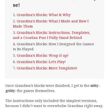
se!
1.
Grandma’s Blocks: What & Why
2.
Grandma’s Blocks: What I Made and How I
Made Them
3.
Grandma’s Blocks: Instructions, Templates,
and a Croatian Pun I Fully Stand Behind
4.
Grandma’s Blocks: How I Designed the Games
to Be Played
5.
Grandma’s Blocks: Wrap it up!
6.
Grandma’s Blocks: Let’s Play!
7.
Grandma’s Blocks: More Templates!
Once Grandma’s blocks were finished, I got to the
nitty-
gritty
: the games themselves.
The instructions only included the simplest versions,
because I didn’t want to overwhelm Grandma right away.