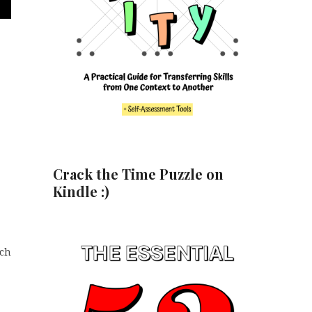
Crack the Time Puzzle on
Kindle :)
ich