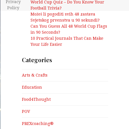
Privacy
World Cup Quiz – Do You Know Your
Policy
Football Trivia?
Možeš li pogoditi svih 48 zastava
Svjetskog prvenstva u 90 sekundi?
Can You Guess All 48 World Cup Flags
in 90 Seconds?
10 Practical Journals That Can Make
Your Life Easier
Categories
Arts & Crafts
Education
Food4Thought
POV
PREXcoaching®