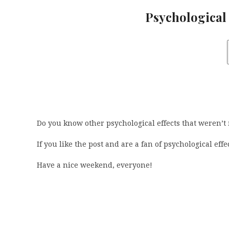
Psychological 
Do you know other psychological effects that weren’t
If you like the post and are a fan of psychological eff
Have a nice weekend, everyone!