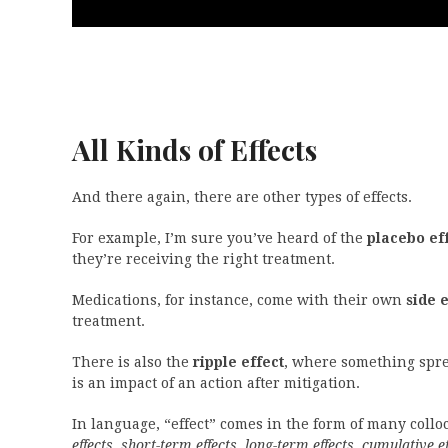
All Kinds of Effects
And there again, there are other types of effects.
For example, I’m sure you’ve heard of the
placebo ef
they’re receiving the right treatment.
Medications, for instance, come with their own
side e
treatment.
There is also the
ripple effect
, where something sprea
is an impact of an action after mitigation.
In language, “effect” comes in the form of many coll
effects, short-term effects, long-term effects, cumulative ef