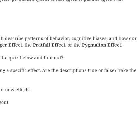
ich describe patterns of behavior, cognitive biases, and how our
er Effect
, the
Pratfall Effect
, or the
Pygmalion Effect
.
the quiz below and find out?
g a specific effect. Are the descriptions true or false? Take the
n new effects.
you!