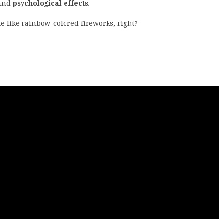
and
psychological effects
.
ite like rainbow-colored fireworks, right?