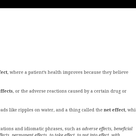
fect
, where a patient’s health improves because they believe
ffects
, or the adverse reactions caused by a certain drug or
ds like ripples on water, and a thing called the
net effect
, wh
ocations and idiomatic phrases, such as
adverse effects, beneficial
fects, permanent effects, to take effect, to put into effect, with