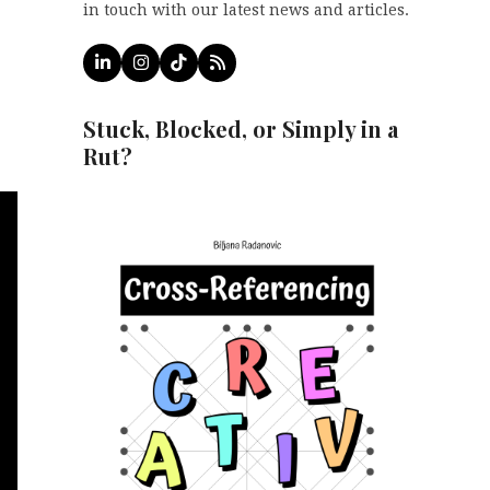
in touch with our latest news and articles.
LinkedIn
Instagram
Tiktok
RSS
Stuck, Blocked, or Simply in a
Rut?