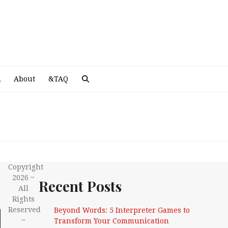
A
R
About
&TAQ
Copyright
2026 ~
Recent Posts
All
Rights
Reserved
Beyond Words: 5 Interpreter Games to
~
Transform Your Communication