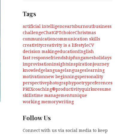
Tags
artificial intelligence
arts
burnout
business
challenge
ChatGPT
choice
Christmas
communication
communication skills
creativity
creativity is a lifestyle
CV
decision making
education
English
fast response
friendship
fun
games
holidays
improvisation
insights
inspiration
journey
knowledge
language
languages
learning
motivation
new beginnings
personality
perspective
photography
poetry
preferences
PREXcoaching®
productivity
quirks
resume
skills
time management
unique
working memory
writing
Follow Us
Connect with us via social media to keep