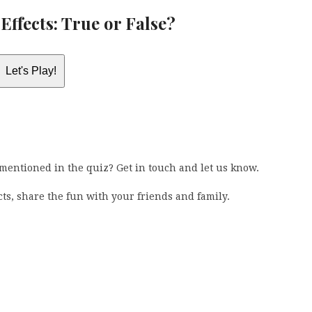
Effects: True or False?
Let's Play!
 mentioned in the quiz? Get in touch and let us know.
ects, share the fun with your friends and family.