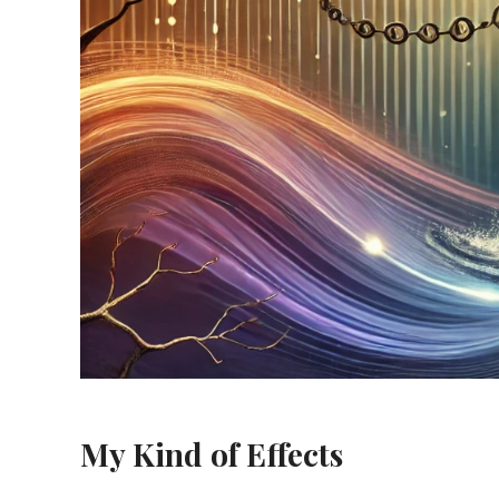
My Kind of Effects