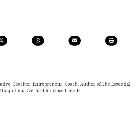
reative. Teacher, Entrepreneur, Coach. Author of The Essential
biquitous Overlord for close friends.