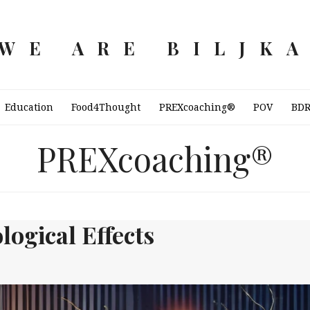
WE ARE BILJK
Education
Food4Thought
PREXcoaching®
POV
BD
PREXcoaching®
logical Effects