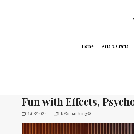
Skip
to
content
Home
Arts & Crafts
Fun with Effects, Psycho
01/03/2025
PREXcoaching®