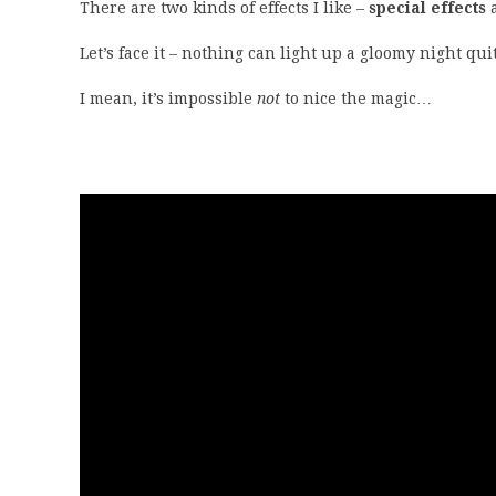
There are two kinds of effects I like –
special effects
Let’s face it – nothing can light up a gloomy night qu
I mean, it’s impossible
not
to nice the magic…