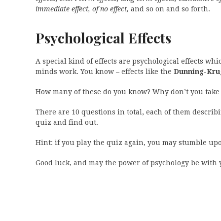
immediate effect, of no effect,
and so on and so forth.
Psychological Effects
A special kind of effects are psychological effects wh
minds work. You know – effects like the
Dunning-Krug
How many of these do you know? Why don’t you take 
There are 10 questions in total, each of them describin
quiz and find out.
Hint: if you play the quiz again, you may stumble upo
Good luck, and may the power of psychology be with 