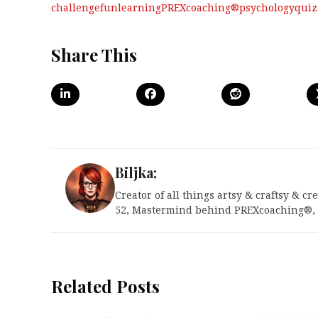
challenge
fun
learning
PREXcoaching®
psychology
quiz
Share This
Biljka;
Creator of all things artsy & craftsy & c
52, Mastermind behind PREXcoaching®, U
Related Posts