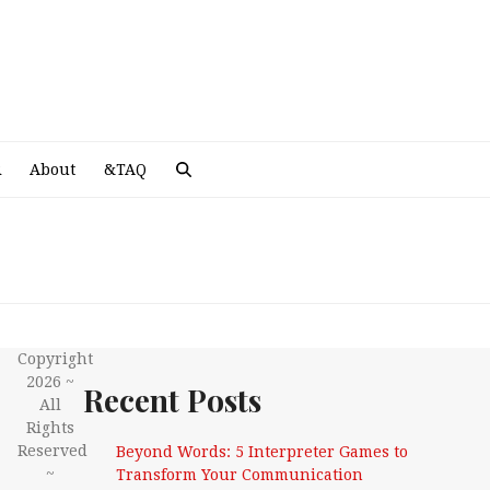
A
R
About
&TAQ
Copyright
2026 ~
Recent Posts
All
Rights
Reserved
Beyond Words: 5 Interpreter Games to
~
Transform Your Communication