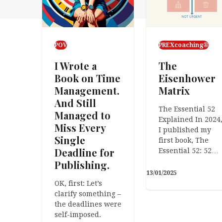
POV
PREXcoaching®
I Wrote a
The
Book on Time
Eisenhower
Management.
Matrix
And Still
The Essential 52
Managed to
Explained In 2024
Miss Every
I published my
Single
first book, The
Deadline for
Essential 52: 52…
Publishing.
13/01/2025
OK, first: Let’s
clarify something –
the deadlines were
self-imposed.