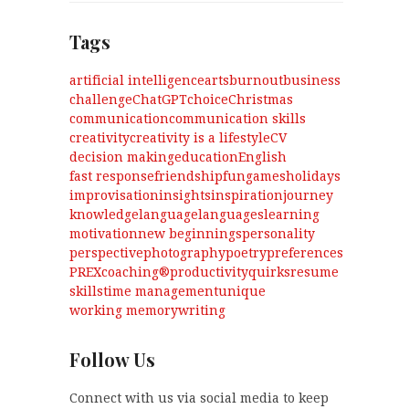
Tags
artificial intelligence
arts
burnout
business
challenge
ChatGPT
choice
Christmas
communication
communication skills
creativity
creativity is a lifestyle
CV
decision making
education
English
fast response
friendship
fun
games
holidays
improvisation
insights
inspiration
journey
knowledge
language
languages
learning
motivation
new beginnings
personality
perspective
photography
poetry
preferences
PREXcoaching®
productivity
quirks
resume
skills
time management
unique
working memory
writing
Follow Us
Connect with us via social media to keep