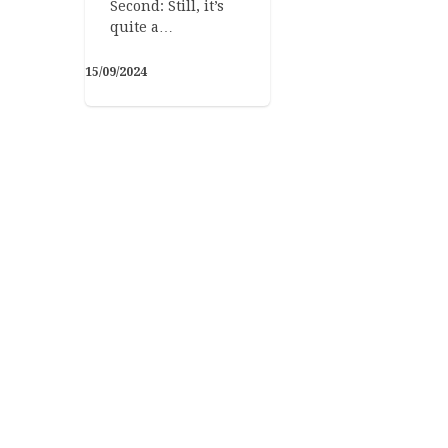
Second: Still, it’s
quite a…
15/09/2024