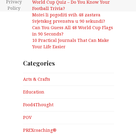
Privacy
World Cup Quiz – Do You Know Your
Policy
Football Trivia?
Možeš li pogoditi svih 48 zastava
Svjetskog prvenstva u 90 sekundi?
Can You Guess All 48 World Cup Flags
in 90 Seconds?
10 Practical Journals That Can Make
Your Life Easier
Categories
Arts & Crafts
Education
Food4Thought
POV
PREXcoaching®