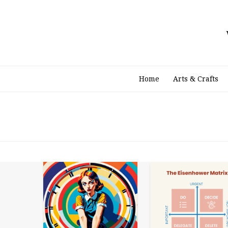
Skip
to
content
Home
Arts & Crafts