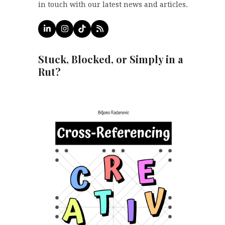
in touch with our latest news and articles.
LinkedIn
Instagram
Tiktok
RSS
Stuck, Blocked, or Simply in a
Rut?