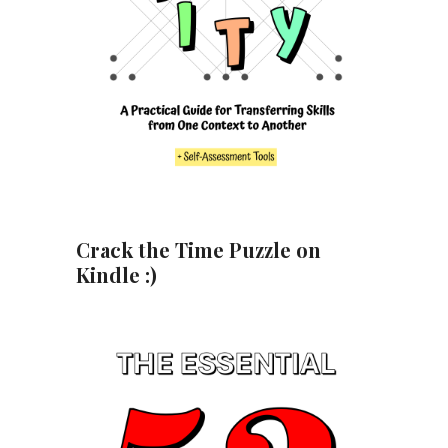
Crack the Time Puzzle on
Kindle :)