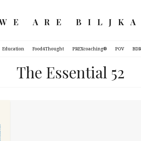
WE ARE BILJK
Education
Food4Thought
PREXcoaching®
POV
BD
The Essential 52