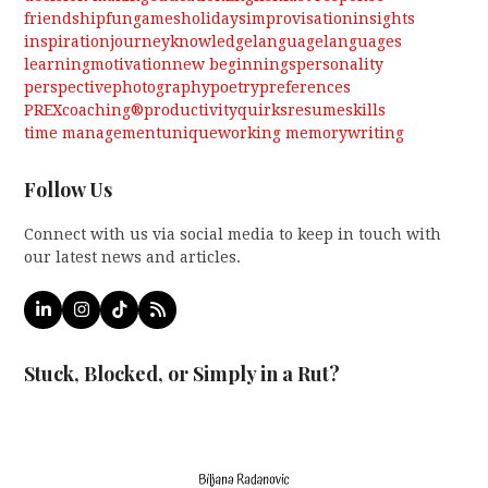
friendship
fun
games
holidays
improvisation
insights
inspiration
journey
knowledge
language
languages
learning
motivation
new beginnings
personality
perspective
photography
poetry
preferences
PREXcoaching®
productivity
quirks
resume
skills
time management
unique
working memory
writing
Follow Us
Connect with us via social media to keep in touch with
our latest news and articles.
LinkedIn
Instagram
Tiktok
RSS
Stuck, Blocked, or Simply in a Rut?