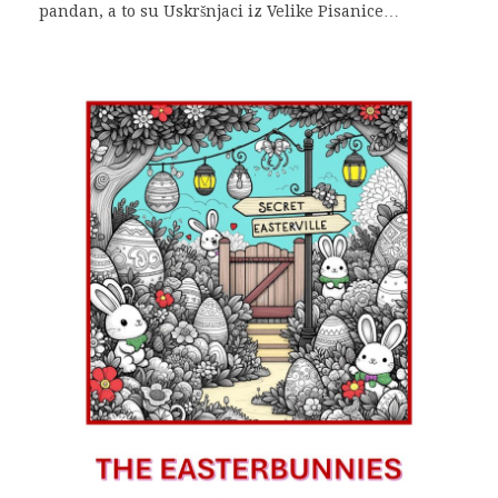
pandan, a to su Uskršnjaci iz Velike Pisanice…