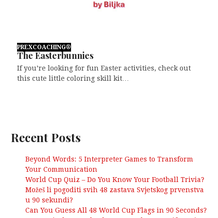
PREXCOACHING®
The Easterbunnies
If you’re looking for fun Easter activities, check out
this cute little coloring skill kit…
Recent Posts
Beyond Words: 5 Interpreter Games to Transform
Your Communication
World Cup Quiz – Do You Know Your Football Trivia?
Možeš li pogoditi svih 48 zastava Svjetskog prvenstva
u 90 sekundi?
Can You Guess All 48 World Cup Flags in 90 Seconds?