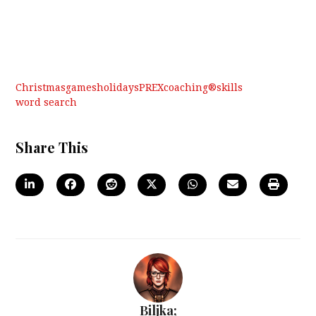
Christmas
games
holidays
PREXcoaching®
skills
word search
Share This
Biljka;