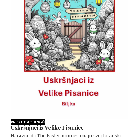
PREXCOACHING®
Uskršnjaci iz Velike Pisanice
Naravno da The Easterbunnies imaju svoj hrvatski