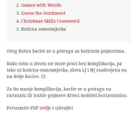
2.
Games with Words
3.
Guess the Sentiment
4.
Christmas Skills Crossword
5.
Božićna osmosmjerka
Ovog Božića bacite se u potragu za božićnim pojmovima.
Kako ništa u životu ne može proći bez komplikacija, pa
tako ni božićna osmosmjerka, slova LJ i NJ razdvojena su
na dvije kućice. 😏
Za što manje komplikacija, bacite se u potragu na
računalu ili tražite pojmove držeći mobitel horizontalno.
Preuzmite PDF
ovdje
i uživajte!