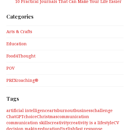
10 Practical Journals That Can Make Your Life Easier
Categories
Arts & Crafts
Education
Food4Thought
POV
PREXcoaching®
Tags
artificial intelligence
arts
burnout
business
challenge
ChatGPT
choice
Christmas
communication
communication skills
creativity
creativity is a lifestyle
CV
decision making
education
English
fast response