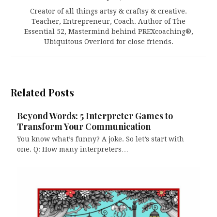
Creator of all things artsy & craftsy & creative.
Teacher, Entrepreneur, Coach. Author of The
Essential 52, Mastermind behind PREXcoaching®,
Ubiquitous Overlord for close friends.
Related Posts
Beyond Words: 5 Interpreter Games to
Transform Your Communication
You know what’s funny? A joke. So let’s start with
one. Q: How many interpreters…