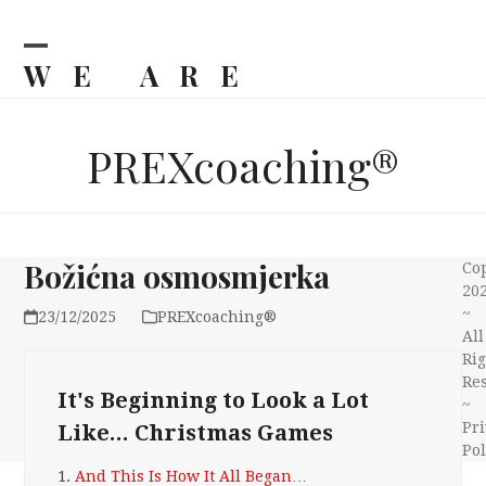
Skip
to
content
WE ARE
Open
Close
mobile
mobile
BILJKA
menu
menu
PREXcoaching®
Božićna osmosmjerka
Co
20
~
23/12/2025
PREXcoaching®
All
Rig
Re
It's Beginning to Look a Lot
~
Pri
Like... Christmas Games
Pol
1.
And This Is How It All Began…