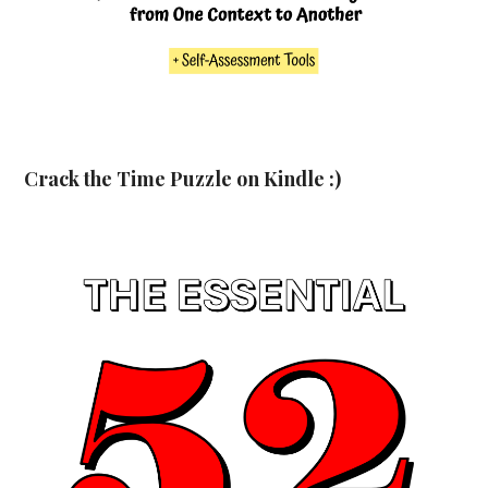
Crack the Time Puzzle on Kindle :)