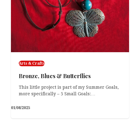
Arts & Crafts
Bronze, Blues & Butterflies
This little project is part of my Summer Goals,
more specifically – 5 Small Goals:…
01/08/2025