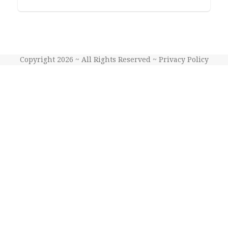
Copyright 2026 ~ All Rights Reserved ~
Privacy Policy