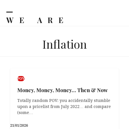
Skip
to
content
WE ARE
Open
Close
mobile
mobile
BILJKA
menu
menu
Inflation
POV
Money, Money, Money… Then & Now
Totally random POV: you accidentally stumble
upon a pricelist from July 2022… and compare
(some…
21/01/2026