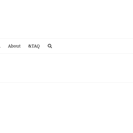
A
R
About
&TAQ