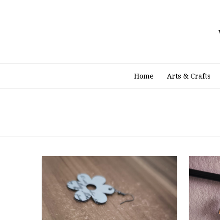
Skip
to
content
Home
Arts & Crafts