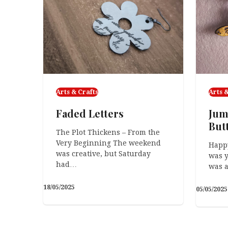
Arts & Crafts
Arts &
Faded Letters
Jum
But
The Plot Thickens – From the
Very Beginning The weekend
Happ
was creative, but Saturday
was y
had…
was a
18/05/2025
05/05/2025