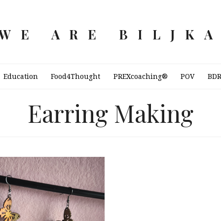
WE ARE BILJK
Education
Food4Thought
PREXcoaching®
POV
BD
Earring Making