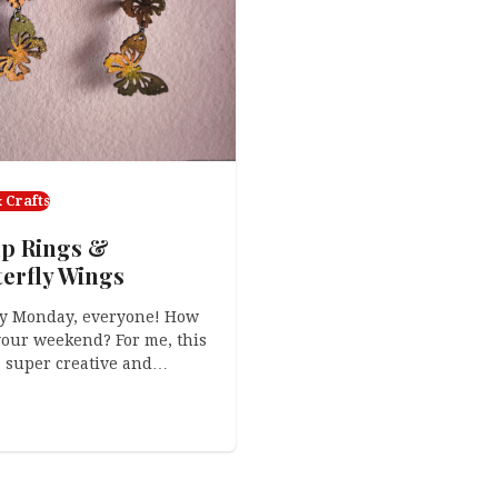
 Crafts
p Rings &
terfly Wings
y Monday, everyone! How
our weekend? For me, this
 super creative and…