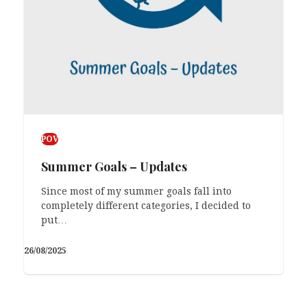
POV
Summer Goals – Updates
Since most of my summer goals fall into
completely different categories, I decided to
put…
26/08/2025