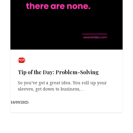
POV
Tip of the Day: Problem-Solving
So you’ve got a great idea. You roll up your
sleeves, get down to business,…
16/09/2025