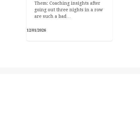
Them: Coaching insights after
going out three nights in a row
are such a bad…
12/01/2026