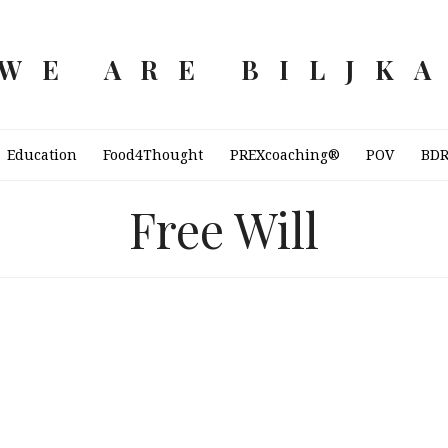
WE ARE BILJK
Education
Food4Thought
PREXcoaching®
POV
BD
Free Will