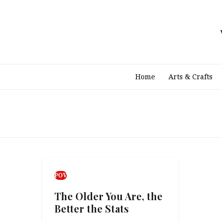
Skip
to
content
Home
Arts & Crafts
POV
The Older You Are, the
Better the Stats