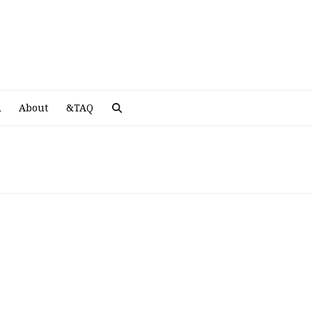
A
R
About
&TAQ