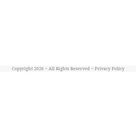
Copyright 2026 ~ All Rights Reserved ~
Privacy Policy