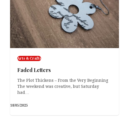
Arts & Crafts
Faded Letters
The Plot Thickens – From the Very Beginning
The weekend was creative, but Saturday
had…
18/05/2025